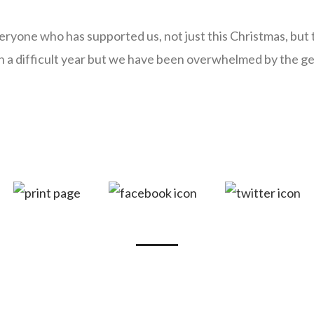
eryone who has supported us, not just this Christmas, but
n a difficult year but we have been overwhelmed by the ge