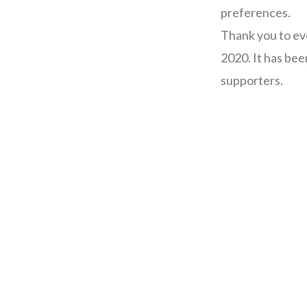
preferences.
Thank you to ev
2020. It has bee
supporters.