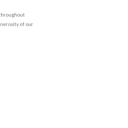
 throughout
nerosity of our