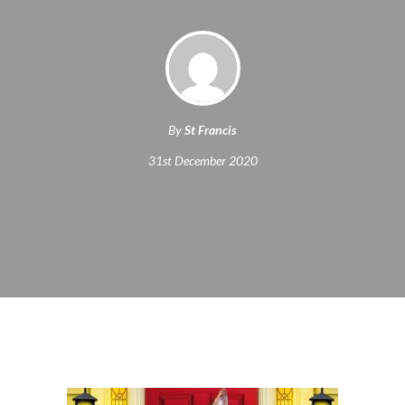
By
St Francis
31st December 2020