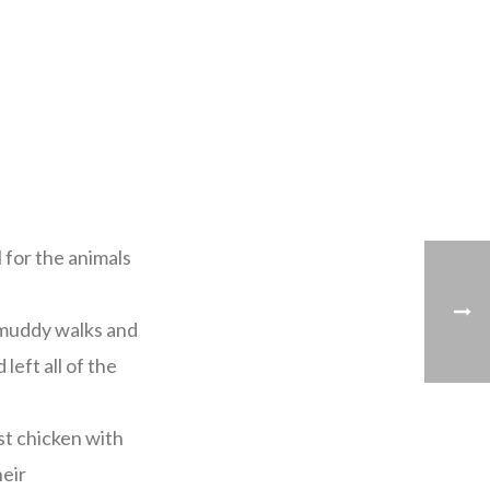
for the animals
d muddy walks and
left all of the
st chicken with
heir