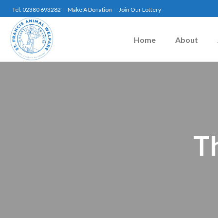
Tel: 02380 693282
Make A Donation
Join Our Lottery
Home
About
T