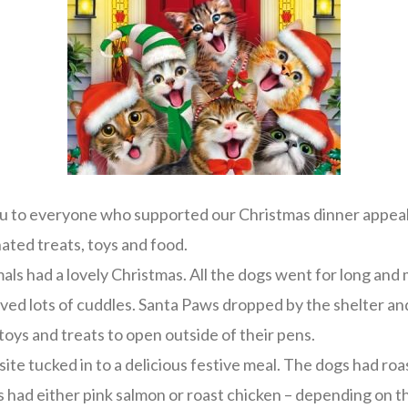
u to everyone who supported our Christmas dinner appeal 
ated treats, toys and food.
als had a lovely Christmas. All the dogs went for long an
ived lots of cuddles. Santa Paws dropped by the shelter and 
 toys and treats to open outside of their pens.
site tucked in to a delicious festive meal. The dogs had roa
s had either pink salmon or roast chicken – depending on t