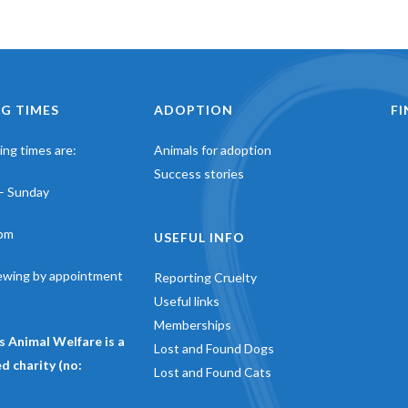
G TIMES
ADOPTION
F
ng times are:
Animals for adoption
Success stories
– Sunday
pm
USEFUL INFO
iewing by appointment
Reporting Cruelty
Useful links
Memberships
s Animal Welfare is a
Lost and Found Dogs
d charity (no:
Lost and Found Cats
)