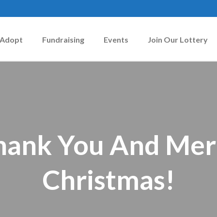
Adopt
Fundraising
Events
Join Our Lottery
hank You And Mer
Christmas!