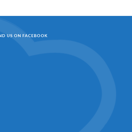
IND US ON FACEBOOK