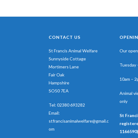
CONTACT US
OPENIN
St Francis Animal Welfare
Our openi
Sunnyside Cottage
Tuesday 
Mortimers Lane
Fair Oak
10am – 2
Hampshire
SO50 7EA
Animal v
only
Tel:
02380 693282
Email:
St Franci
stfrancisanimalwelfare@gmail.c
registere
om
1166590