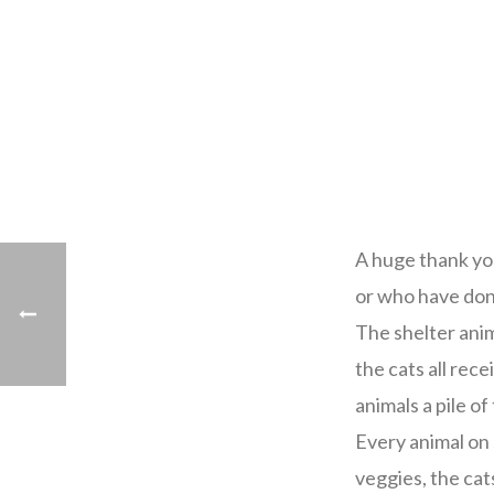
A huge thank yo
or who have don
The shelter anim
the cats all rece
animals a pile of
Every animal on 
veggies, the cat