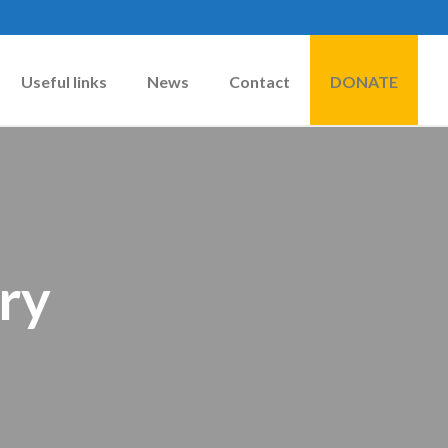
Useful links
News
Contact
DONATE
ry