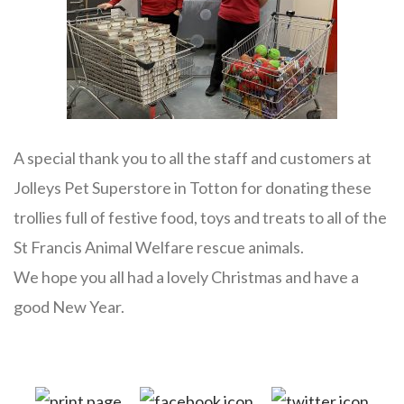
A special thank you to all the staff and customers at
Jolleys Pet Superstore in Totton for donating these
trollies full of festive food, toys and treats to all of the
St Francis Animal Welfare rescue animals.
We hope you all had a lovely Christmas and have a
good New Year.