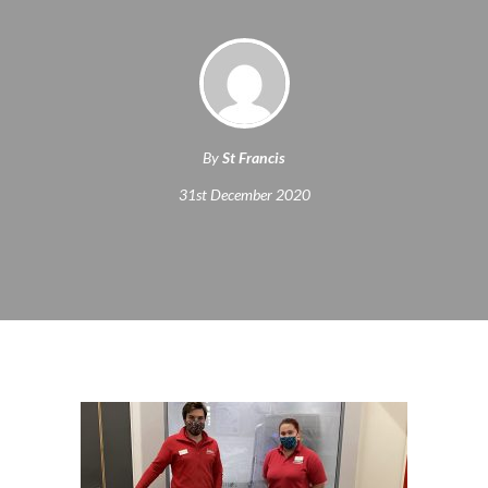
By
St Francis
31st December 2020