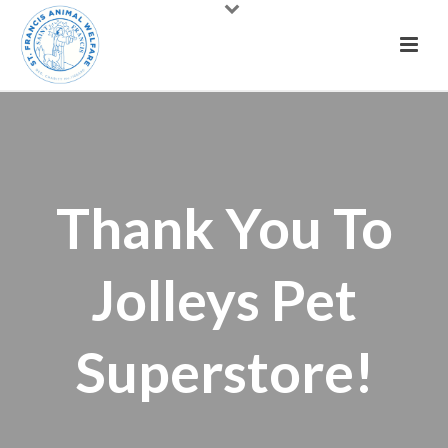
Thank You To
Jolleys Pet
Superstore!