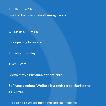
Tel:
02380 693282
Email:
stfrancisanimalwelfare@gmail.com
OPENING TIMES
Our opening times are:
Tuesday – Sunday
10am – 2pm
Animal viewing by appointment only
St Francis Animal Welfare is a registered charity (no:
1166590)
Please note we do not have the facilities to