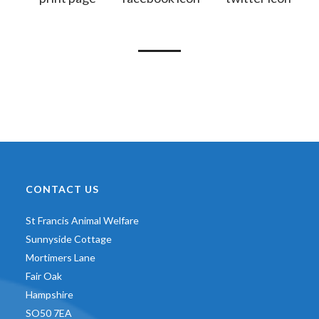
CONTACT US
St Francis Animal Welfare
Sunnyside Cottage
Mortimers Lane
Fair Oak
Hampshire
SO50 7EA