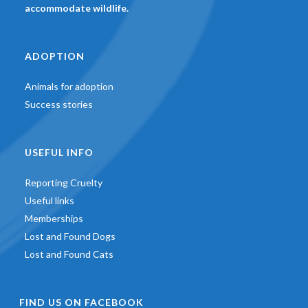
accommodate wildlife.
ADOPTION
Animals for adoption
Success stories
USEFUL INFO
Reporting Cruelty
Useful links
Memberships
Lost and Found Dogs
Lost and Found Cats
FIND US ON FACEBOOK