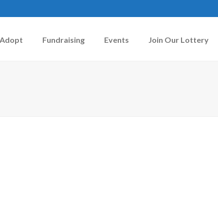
Adopt
Fundraising
Events
Join Our Lottery