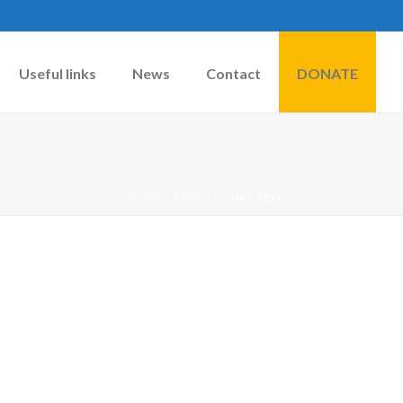
Useful links
News
Contact
DONATE
HOME
»
RABBITS
»
IMG_5651