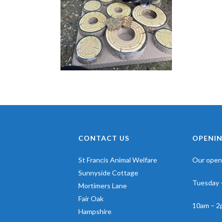
CONTACT US
OPENIN
St Francis Animal Welfare
Our openi
Sunnyside Cottage
Tuesday 
Mortimers Lane
Fair Oak
10am – 2
Hampshire