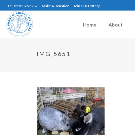
Tel: 02380 693282
Make A Donation
Join Our Lottery
Home
About
IMG_5651