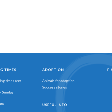
G TIMES
ADOPTION
F
ng times are:
Animals for adoption
Success stories
– Sunday
pm
USEFUL INFO