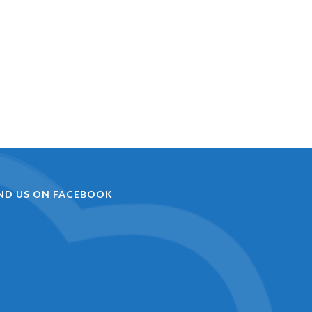
IND US ON FACEBOOK