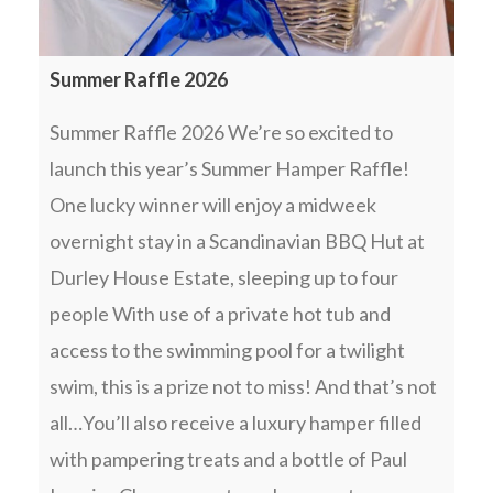
Summer Raffle 2026
Summer Raffle 2026 We’re so excited to
launch this year’s Summer Hamper Raffle!
One lucky winner will enjoy a midweek
overnight stay in a Scandinavian BBQ Hut at
Durley House Estate, sleeping up to four
people With use of a private hot tub and
access to the swimming pool for a twilight
swim, this is a prize not to miss! And that’s not
all…You’ll also receive a luxury hamper filled
with pampering treats and a bottle of Paul