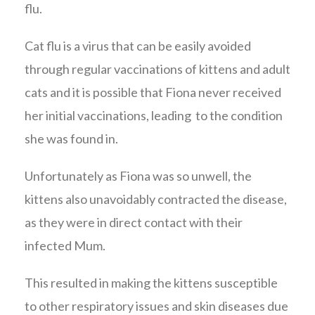
flu.
Cat flu is a virus that can be easily avoided
through regular vaccinations of kittens and adult
cats and it is possible that Fiona never received
her initial vaccinations, leading to the condition
she was found in.
Unfortunately as Fiona was so unwell, the
kittens also unavoidably contracted the disease,
as they were in direct contact with their
infected Mum.
This resulted in making the kittens susceptible
to other respiratory issues and skin diseases due