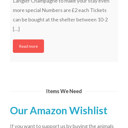
Langier Champagne to make your stay even
more special Numbers are £2 each Tickets
can be bought at the shelter between 10-2
[…]
Read more
Items We Need
Our Amazon Wishlist
If you want to support us by buying the animals