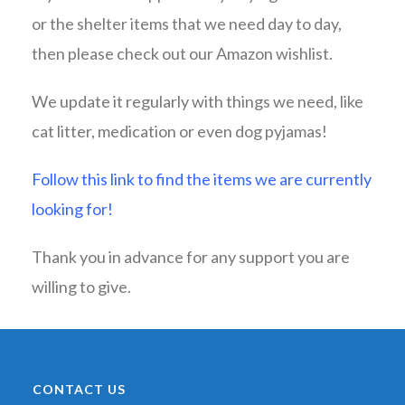
or the shelter items that we need day to day,
then please check out our Amazon wishlist.
We update it regularly with things we need, like
cat litter, medication or even dog pyjamas!
Follow this link to find the items we are currently
looking for!
Thank you in advance for any support you are
willing to give.
CONTACT US