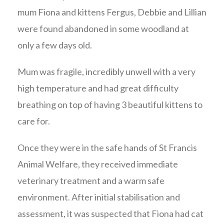
mum Fiona and kittens Fergus, Debbie and Lillian
were found abandoned in some woodland at
only a few days old.
Mum was fragile, incredibly unwell with a very
high temperature and had great difficulty
breathing on top of having 3 beautiful kittens to
care for.
Once they were in the safe hands of St Francis
Animal Welfare, they received immediate
veterinary treatment and a warm safe
environment. After initial stabilisation and
assessment, it was suspected that Fiona had cat