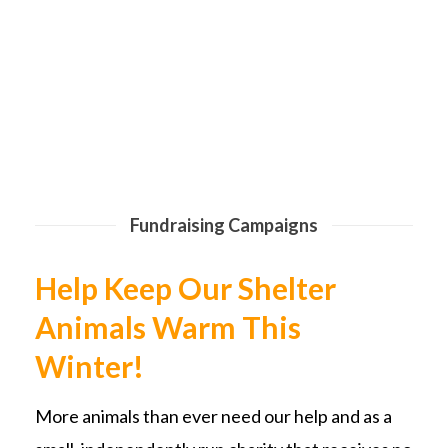
Fundraising Campaigns
Help Keep Our Shelter
Animals Warm This
Winter!
More animals than ever need our help and as a