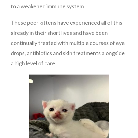
to a weakened immune system.
These poor kittens have experienced all of this
already in their short lives and have been
continually treated with multiple courses of eye
drops, antibiotics and skin treatments alongside
a high level of care.