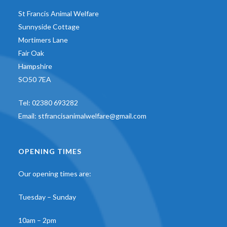
St Francis Animal Welfare
Sunnyside Cottage
Mortimers Lane
Fair Oak
Hampshire
SO50 7EA
Tel:
02380 693282
Email:
stfrancisanimalwelfare@gmail.com
OPENING TIMES
Our opening times are:
Tuesday – Sunday
10am – 2pm