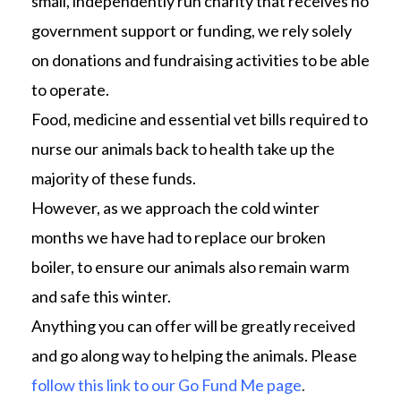
small, independently run charity that receives no
government support or funding, we rely solely
on donations and fundraising activities to be able
to operate.
Food, medicine and essential vet bills required to
nurse our animals back to health take up the
majority of these funds.
However, as we approach the cold winter
months we have had to replace our broken
boiler, to ensure our animals also remain warm
and safe this winter.
Anything you can offer will be greatly received
and go along way to helping the animals. Please
follow this link to our Go Fund Me page
.