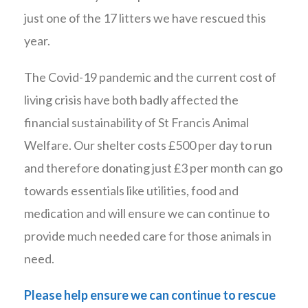
just one of the 17 litters we have rescued this
year.
The Covid-19 pandemic and the current cost of
living crisis have both badly affected the
financial sustainability of St Francis Animal
Welfare. Our shelter costs £500 per day to run
and therefore donating just £3 per month can go
towards essentials like utilities, food and
medication and will ensure we can continue to
provide much needed care for those animals in
need.
Please help ensure we can continue to rescue