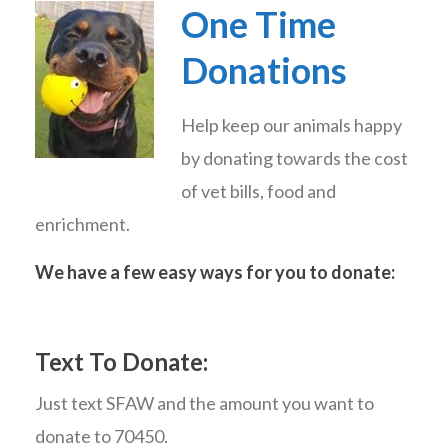
One Time
Donations
Help keep our animals happy
by donating towards the cost
of vet bills, food and
enrichment.
We have a few easy ways for you to donate:
Text To Donate:
Just text SFAW and the amount you want to
donate to 70450.