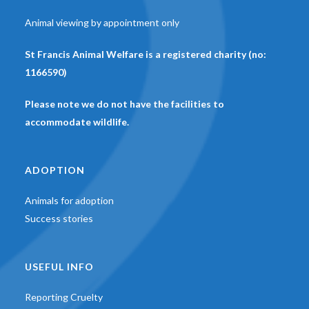
Animal viewing by appointment only
St Francis Animal Welfare is a registered charity (no:
1166590)
Please note we do not have the facilities to
accommodate wildlife.
ADOPTION
Animals for adoption
Success stories
USEFUL INFO
Reporting Cruelty