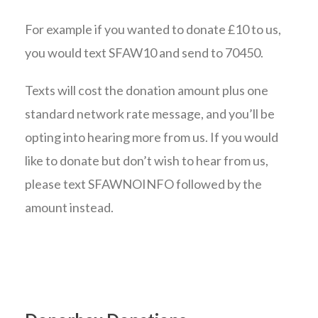
For example if you wanted to donate £10 to us,
you would text SFAW10 and send to 70450.
Texts will cost the donation amount plus one
standard network rate message, and you’ll be
opting into hearing more from us. If you would
like to donate but don’t wish to hear from us,
please text SFAWNOINFO followed by the
amount instead.