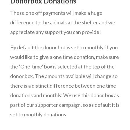
Donorbox Donations
These one off payments will make a huge
difference to the animals at the shelter and we
appreciate any support you can provide!
By default the donor box is set to monthly, if you
would like to give a one time donation, make sure
the ‘One-time’ box is selected at the top of the
donor box. The amounts available will change so
there is a distinct difference between one time
donations and monthly. We use this donor box as
part of our supporter campaign, so as default it is
set to monthly donations.