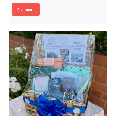
Read more