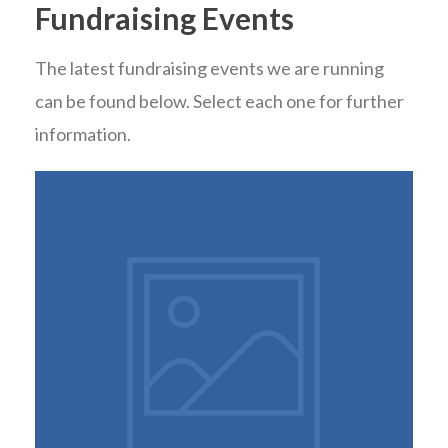
Fundraising Events
The latest fundraising events we are running
can be found below. Select each one for further
information.