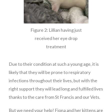
Figure 2: Lillian having just
received her eye drop
treatment
Due to their condition at such a young age, it is
likely that they will be prone to respiratory
infections throughout their lives, but with the
right support they will lead long and fulfilled lives
thanks to the care from St Francis and our Vets.
But we need your help! Fiona and her kittens are