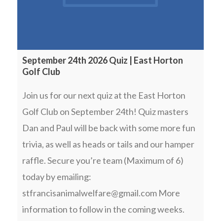
September 24th 2026 Quiz | East Horton
Golf Club
Join us for our next quiz at the East Horton
Golf Club on September 24th! Quiz masters
Dan and Paul will be back with some more fun
trivia, as well as heads or tails and our hamper
raffle. Secure you’re team (Maximum of 6)
today by emailing:
stfrancisanimalwelfare@gmail.com More
information to follow in the coming weeks.