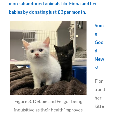
more abandoned animals like Fiona and her
babies by donating just £3 per month.
Som
e
Goo
d
New
s!
Fion
a and
her
Figure 3: Debbie and Fergus being
kitte
inquisitive as their health improves