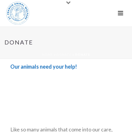
DONATE
HOME
»
DONATE
»
DONATE
Our animals need your help!
Like so many animals that come into our care,