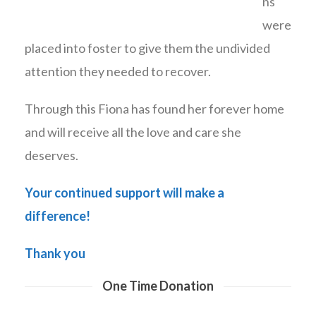
ns
were
placed into foster to give them the undivided
attention they needed to recover.
Through this Fiona has found her forever home
and will receive all the love and care she
deserves.
Your continued support will make a
difference!
Thank you
One Time Donation