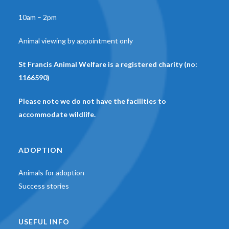
10am – 2pm
Animal viewing by appointment only
St Francis Animal Welfare is a registered charity (no:
1166590)
Please note we do not have the facilities to
accommodate wildlife.
ADOPTION
Animals for adoption
Success stories
USEFUL INFO