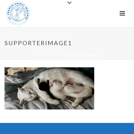
SUPPORTERIMAGE1
HOME
»
DONATE
»
SUPPORTERIMAGE1