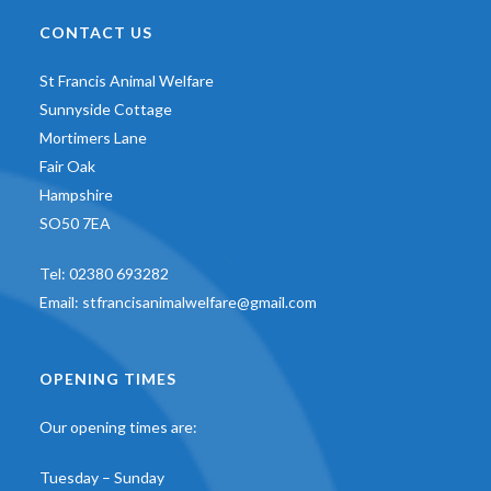
CONTACT US
St Francis Animal Welfare
Sunnyside Cottage
Mortimers Lane
Fair Oak
Hampshire
SO50 7EA
Tel:
02380 693282
Email:
stfrancisanimalwelfare@gmail.com
OPENING TIMES
Our opening times are:
Tuesday – Sunday