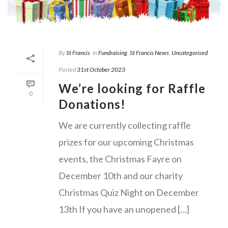
By
St Francis
In
Fundraising
,
St Francis News
,
Uncategorised
Posted
31st October 2023
We’re looking for Raffle
0
Donations!
We are currently collecting raffle
prizes for our upcoming Christmas
events, the Christmas Fayre on
December 10th and our charity
Christmas Quiz Night on December
13th If you have an unopened [...]