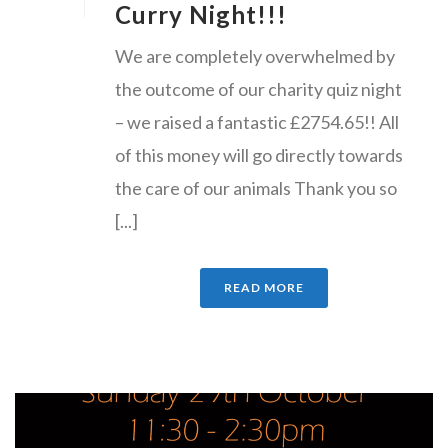
Curry Night!!!
We are completely overwhelmed by
the outcome of our charity quiz night
– we raised a fantastic £2754.65!! All
of this money will go directly towards
the care of our animals Thank you so
[...]
READ MORE