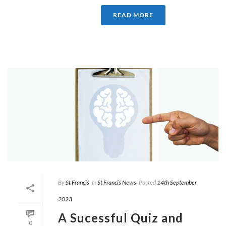
READ MORE
By
St Francis
In
St Francis News
Posted
14th September
2023
A Sucessful Quiz and
0