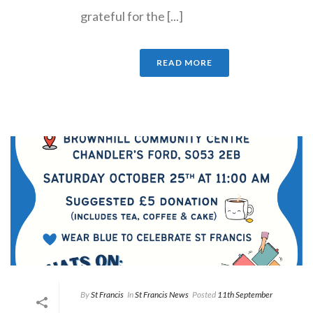
grateful for the [...]
READ MORE
By
St Francis
In
St Francis News
Posted
11th September