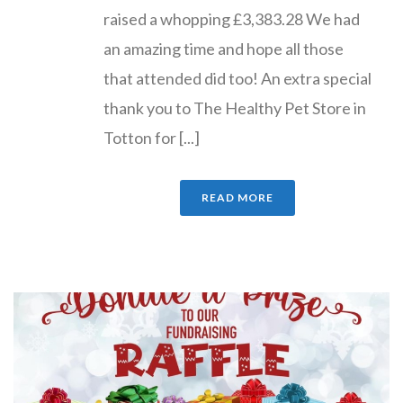
raised a whopping £3,383.28 We had
an amazing time and hope all those
that attended did too! An extra special
thank you to The Healthy Pet Store in
Totton for [...]
READ MORE