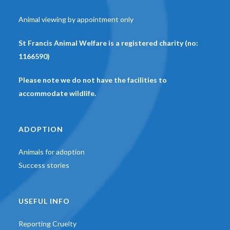
Animal viewing by appointment only
St Francis Animal Welfare is a registered charity (no:
1166590)
Please note we do not have the facilities to
accommodate wildlife.
ADOPTION
Animals for adoption
Success stories
USEFUL INFO
Reporting Cruelty