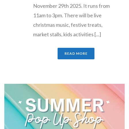
November 29th 2025. It runs from
11am to 3pm. There will be live
christmas music, festive treats,
market stalls, kids activities [...]
READ MORE