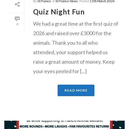
By
St Francis
In
St Francis News
Posted
11th March 2026
Quiz Night Fun
We had a great time at the first quiz of
0
2026 and raised over £3000 for the
animals. Thank you to all who
attended, your support helped us
raise a great amount of money. Keep
your eyes peeled for [...]
READ MORE