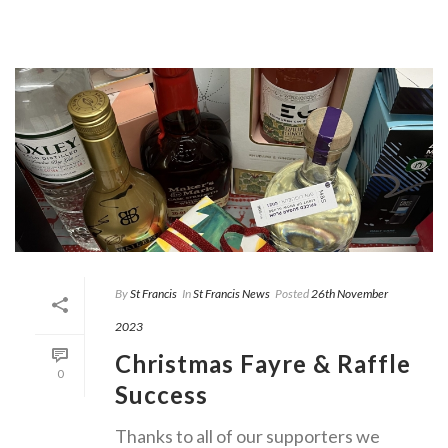
By
St Francis
In
St Francis News
Posted
26th November
2023
Christmas Fayre & Raffle
0
Success
Thanks to all of our supporters we