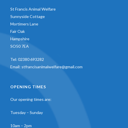
St Francis Animal Welfare
Sunnyside Cottage
Mortimers Lane
Fair Oak
Hampshire
SO50 7EA
Tel:
02380 693282
Email:
stfrancisanimalwelfare@gmail.com
OPENING TIMES
Our opening times are:
Tuesday – Sunday
10am – 2pm