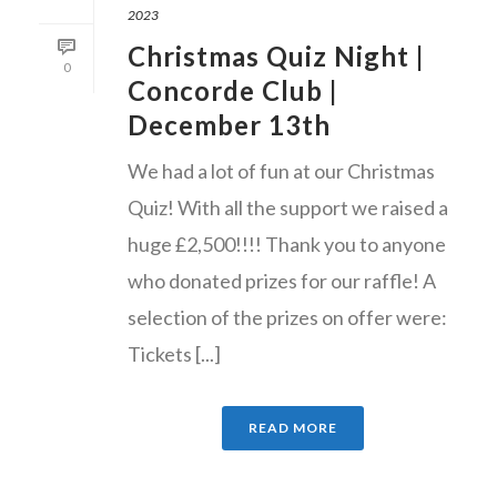
2023
Christmas Quiz Night |
0
Concorde Club |
December 13th
We had a lot of fun at our Christmas
Quiz! With all the support we raised a
huge £2,500!!!! Thank you to anyone
who donated prizes for our raffle! A
selection of the prizes on offer were:
Tickets [...]
READ MORE