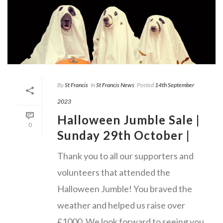
By
St Francis
In
St Francis News
Posted
14th September
2023
Halloween Jumble Sale |
0
Sunday 29th October |
Thank you to all our supporters and
volunteers that attended the
Halloween Jumble! You braved the
weather and helped us raise over
£1000. We look forward to seeing you