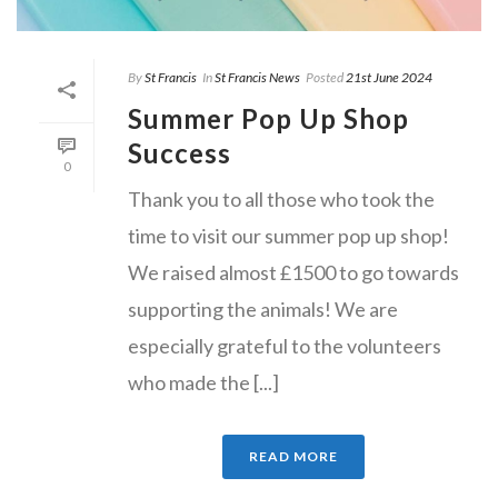
By
St Francis
In
St Francis News
Posted
21st June 2024
Summer Pop Up Shop
Success
0
Thank you to all those who took the
time to visit our summer pop up shop!
We raised almost £1500 to go towards
supporting the animals! We are
especially grateful to the volunteers
who made the [...]
READ MORE