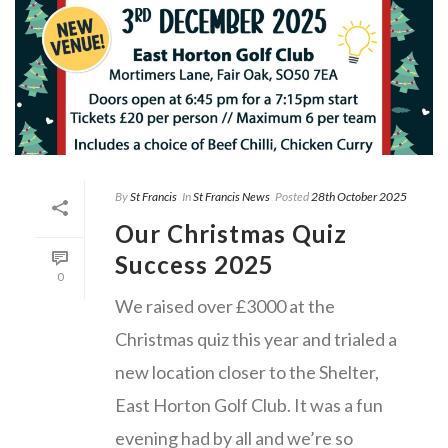
By
St Francis
In
St Francis News
Posted
28th October 2025
Our Christmas Quiz
Success 2025
0
We raised over £3000 at the
Christmas quiz this year and trialed a
new location closer to the Shelter,
East Horton Golf Club. It was a fun
evening had by all and we’re so