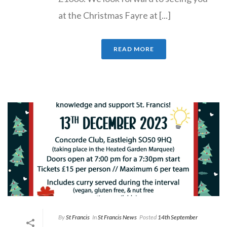
at the Christmas Fayre at [...]
READ MORE
By
St Francis
In
St Francis News
Posted
14th September