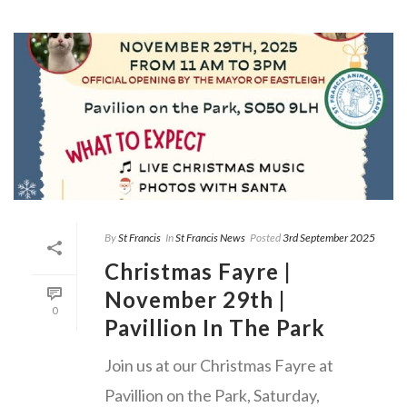
By
St Francis
In
St Francis News
Posted
3rd September 2025
Christmas Fayre |
November 29th |
0
Pavillion In The Park
Join us at our Christmas Fayre at
Pavillion on the Park, Saturday,