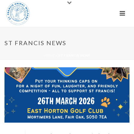
ST FRANCIS NEWS
HOME
»
ST FRANCIS NEWS