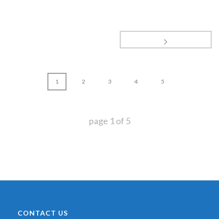
1
2
3
4
5
page
1
of
5
CONTACT US