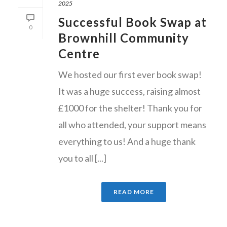
2025
Successful Book Swap at
0
Brownhill Community
Centre
We hosted our first ever book swap!
It was a huge success, raising almost
£1000 for the shelter! Thank you for
all who attended, your support means
everything to us! And a huge thank
you to all [...]
READ MORE