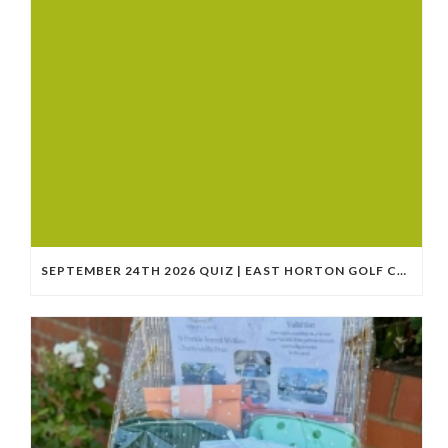
SEPTEMBER 24TH 2026 QUIZ | EAST HORTON GOLF CLUB