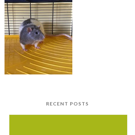
RECENT POSTS