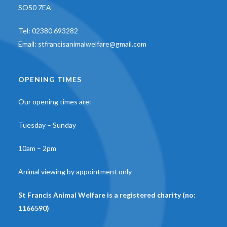
SO50 7EA
Tel:
02380 693282
Email:
stfrancisanimalwelfare@gmail.com
OPENING TIMES
Our opening times are:
Tuesday – Sunday
10am – 2pm
Animal viewing by appointment only
St Francis Animal Welfare is a registered charity (no:
1166590)