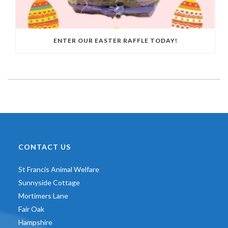
ENTER OUR EASTER RAFFLE TODAY!
CONTACT US
St Francis Animal Welfare
Sunnyside Cottage
Mortimers Lane
Fair Oak
Hampshire