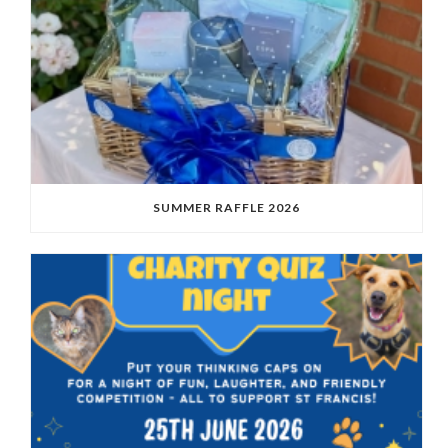
SUMMER RAFFLE 2026