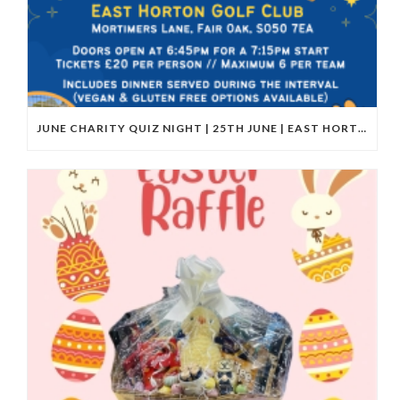
JUNE CHARITY QUIZ NIGHT | 25TH JUNE | EAST HORTON GOLF CLUB