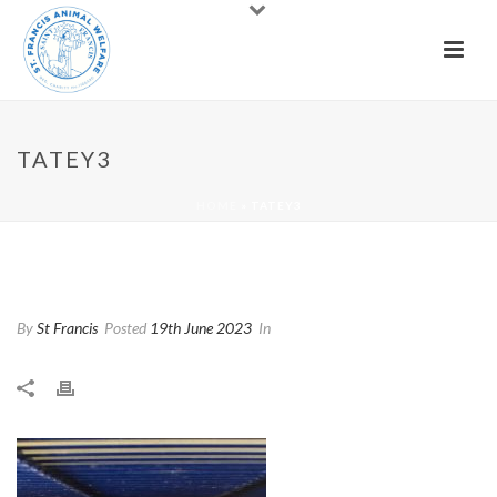
TATEY3
HOME
»
TATEY3
Tatey3
By
St Francis
Posted
19th June 2023
In