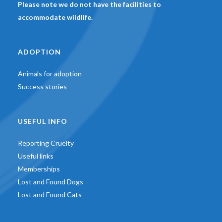
Please note we do not have the facilities to
accommodate wildlife.
ADOPTION
Animals for adoption
Success stories
USEFUL INFO
Reporting Cruelty
Useful links
Memberships
Lost and Found Dogs
Lost and Found Cats