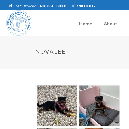
Tel: 02380 693282
Make A Donation
Join Our Lottery
Home
About
NOVALEE