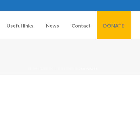
Useful links
News
Contact
DONATE
HOME
»
SUCCESS STORIES
»
NOVALEE