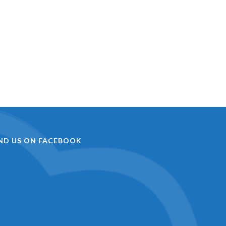
IND US ON FACEBOOK