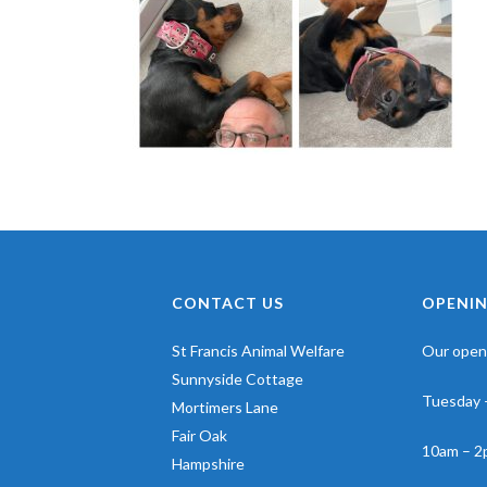
CONTACT US
OPENIN
St Francis Animal Welfare
Our openi
Sunnyside Cottage
Tuesday 
Mortimers Lane
Fair Oak
10am – 2
Hampshire