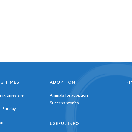
G TIMES
ADOPTION
F
ng times are:
Animals for adoption
Success stories
– Sunday
pm
USEFUL INFO