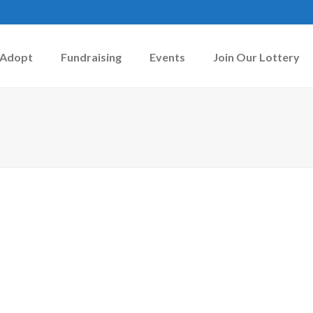
Adopt
Fundraising
Events
Join Our Lottery