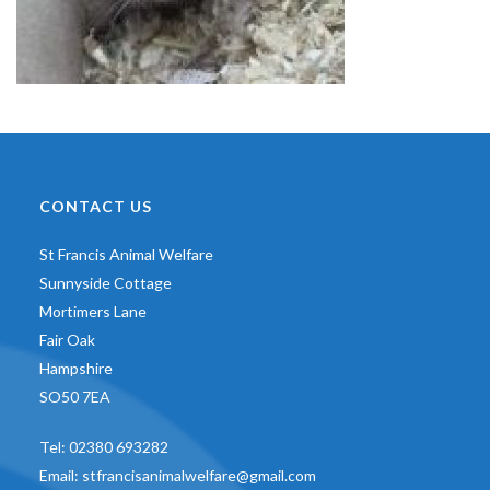
CONTACT US
St Francis Animal Welfare
Sunnyside Cottage
Mortimers Lane
Fair Oak
Hampshire
SO50 7EA
Tel:
02380 693282
Email:
stfrancisanimalwelfare@gmail.com