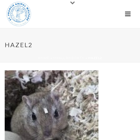
HAZEL2
HOME
»
SMALL RODENTS
»
HAZEL2