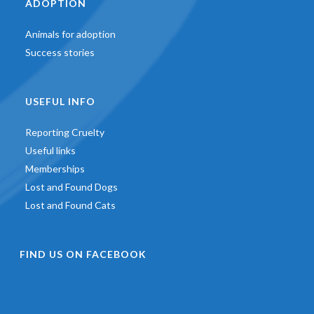
ADOPTION
Animals for adoption
Success stories
USEFUL INFO
Reporting Cruelty
Useful links
Memberships
Lost and Found Dogs
Lost and Found Cats
FIND US ON FACEBOOK