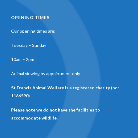
OPENING TIMES
Our opening times are:
Tuesday – Sunday
10am – 2pm
Animal viewing by appointment only
St Francis Animal Welfare is a registered charity (no:
1166590)
Please note we do not have the facilities to
accommodate wildlife.