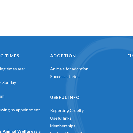
G TIMES
ADOPTION
F
ng times are:
Animals for adoption
Success stories
– Sunday
pm
USEFUL INFO
iewing by appointment
Reporting Cruelty
Useful links
Memberships
s Animal Welfare is a