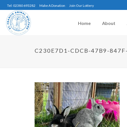
Tel: 02380 693282
Make A Donation
Join Our Lottery
Home
About
C230E7D1-CDCB-47B9-847F