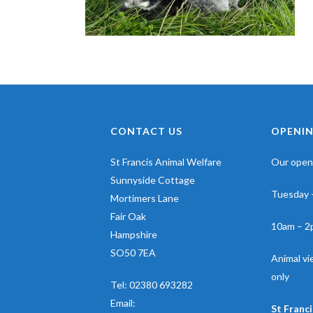
CONTACT US
OPENIN
St Francis Animal Welfare
Our openi
Sunnyside Cottage
Tuesday 
Mortimers Lane
Fair Oak
10am – 2
Hampshire
SO50 7EA
Animal v
only
Tel:
02380 693282
Email:
St Franci