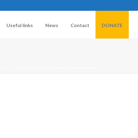
Useful links
News
Contact
DONATE
IMALS
»
C230E7D1-CDCB-47B9-847F-B55968194EA9-2