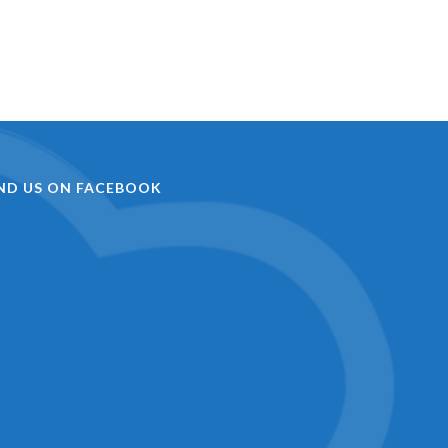
IND US ON FACEBOOK