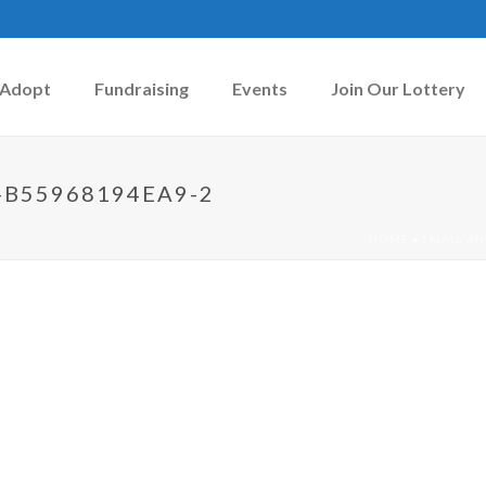
Adopt
Fundraising
Events
Join Our Lottery
-B55968194EA9-2
HOME
»
SMALL AN