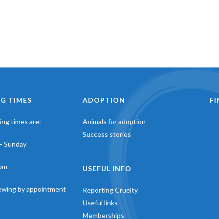
G TIMES
ADOPTION
F
ng times are:
Animals for adoption
Success stories
– Sunday
pm
USEFUL INFO
iewing by appointment
Reporting Cruelty
Useful links
Memberships