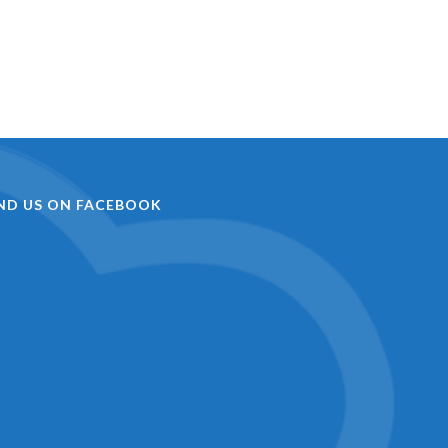
IND US ON FACEBOOK