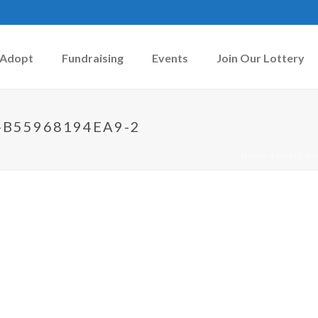
Adopt
Fundraising
Events
Join Our Lottery
-B55968194EA9-2
HOME
»
SMALL AN