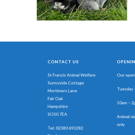
CONTACT US
OPENIN
St Francis Animal Welfare
Our openi
Sunnyside Cottage
Tuesday 
Mortimers Lane
Fair Oak
10am – 2
Hampshire
SO50 7EA
Animal v
only
Tel:
02380 693282