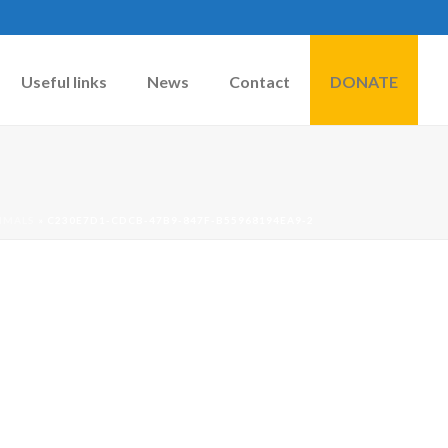
Useful links
News
Contact
DONATE
IMALS
»
C230E7D1-CDCB-47B9-847F-B55968194EA9-2