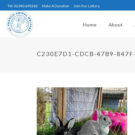
Tel: 02380 693282
Make A Donation
Join Our Lottery
Home
About
C230E7D1-CDCB-47B9-847F