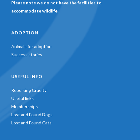
Please note we do not have the facilities to
accommodate wildlife.
ADOPTION
Animals for adoption
Success stories
USEFUL INFO
Reporting Cruelty
Useful links
Memberships
Lost and Found Dogs
Lost and Found Cats