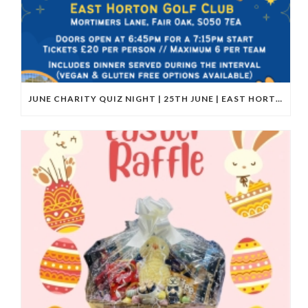
JUNE CHARITY QUIZ NIGHT | 25TH JUNE | EAST HORTON GOLF CLUB