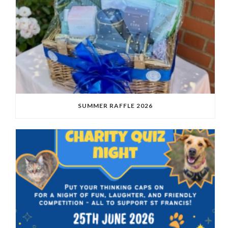
SUMMER RAFFLE 2026