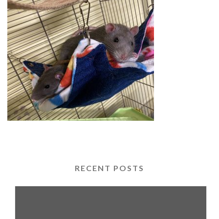
RECENT POSTS