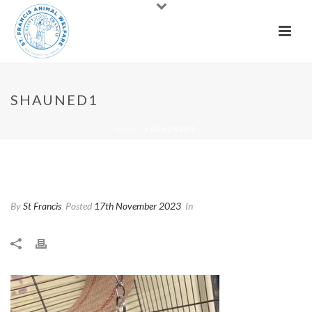
SHAUNED1
HOME
»
SHAUNED1
Shauned1
By
St Francis
Posted
17th November 2023
In