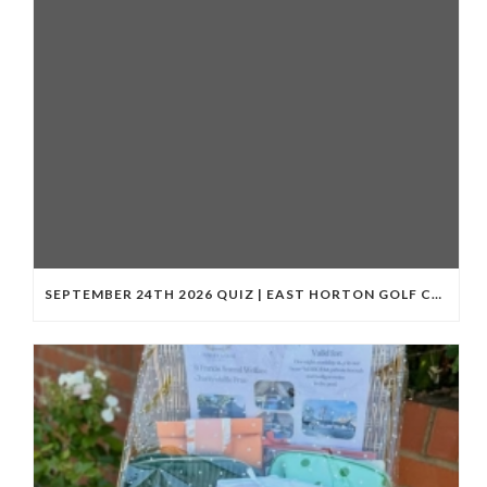
SEPTEMBER 24TH 2026 QUIZ | EAST HORTON GOLF CLUB