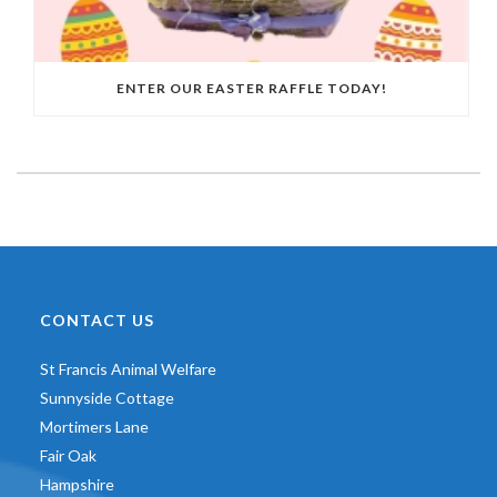
ENTER OUR EASTER RAFFLE TODAY!
CONTACT US
St Francis Animal Welfare
Sunnyside Cottage
Mortimers Lane
Fair Oak
Hampshire