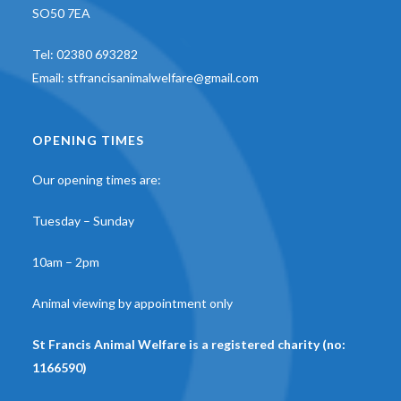
SO50 7EA
Tel:
02380 693282
Email:
stfrancisanimalwelfare@gmail.com
OPENING TIMES
Our opening times are:
Tuesday – Sunday
10am – 2pm
Animal viewing by appointment only
St Francis Animal Welfare is a registered charity (no:
1166590)