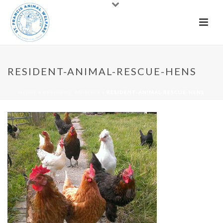
RESIDENT-ANIMAL-RESCUE-HENS
HOME
»
RESIDENT ANIMALS
»
RESIDENT-ANIMAL-RESCUE-HENS