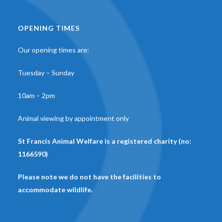
OPENING TIMES
Our opening times are:
Tuesday – Sunday
10am – 2pm
Animal viewing by appointment only
St Francis Animal Welfare is a registered charity (no:
1166590)
Please note we do not have the facilities to
accommodate wildlife.