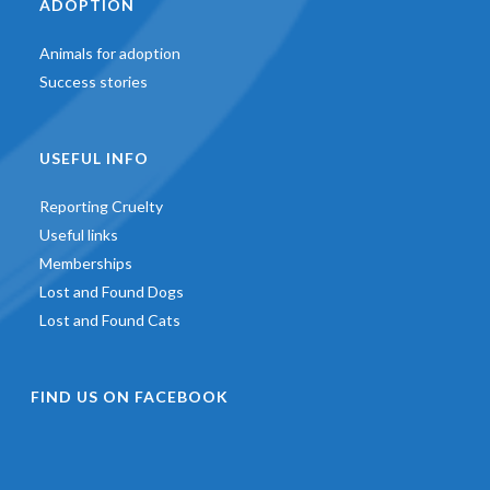
ADOPTION
Animals for adoption
Success stories
USEFUL INFO
Reporting Cruelty
Useful links
Memberships
Lost and Found Dogs
Lost and Found Cats
FIND US ON FACEBOOK