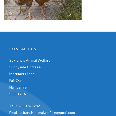
CONTACT US
St Francis Animal Welfare
Sunnyside Cottage
Mortimers Lane
Fair Oak
Hampshire
SO50 7EA
Tel:
02380 693282
Email:
stfrancisanimalwelfare@gmail.com