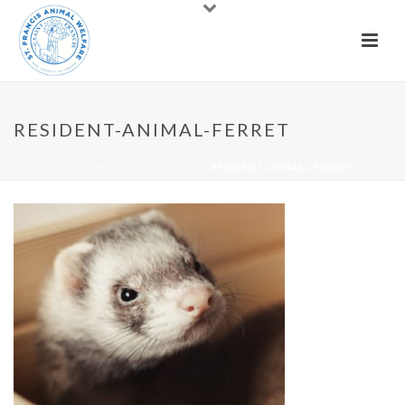
RESIDENT-ANIMAL-FERRET
HOME
»
RESIDENT ANIMALS
»
RESIDENT-ANIMAL-FERRET