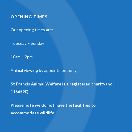
OPENING TIMES
Our opening times are:
Tuesday – Sunday
10am – 2pm
Animal viewing by appointment only
St Francis Animal Welfare is a registered charity (no:
1166590)
Please note we do not have the facilities to
accommodate wildlife.