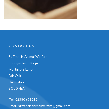
CONTACT US
St Francis Animal Welfare
Sunnyside Cottage
Mortimers Lane
Fair Oak
Hampshire
SO50 7EA
Tel:
02380 693282
Email:
stfrancisanimalwelfare@gmail.com