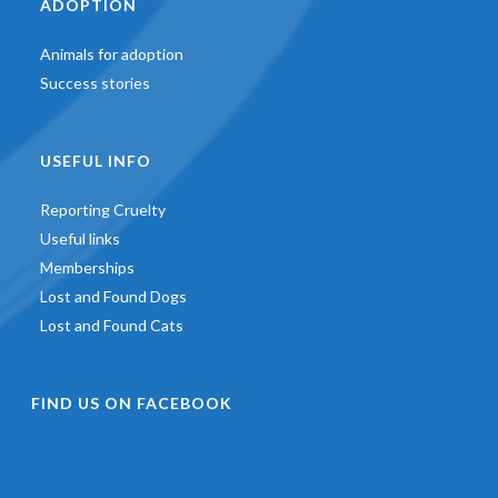
ADOPTION
Animals for adoption
Success stories
USEFUL INFO
Reporting Cruelty
Useful links
Memberships
Lost and Found Dogs
Lost and Found Cats
FIND US ON FACEBOOK