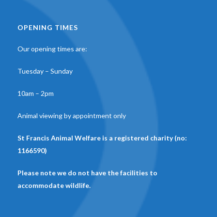
OPENING TIMES
Our opening times are:
Tuesday – Sunday
10am – 2pm
Animal viewing by appointment only
St Francis Animal Welfare is a registered charity (no:
1166590)
Please note we do not have the facilities to
accommodate wildlife.