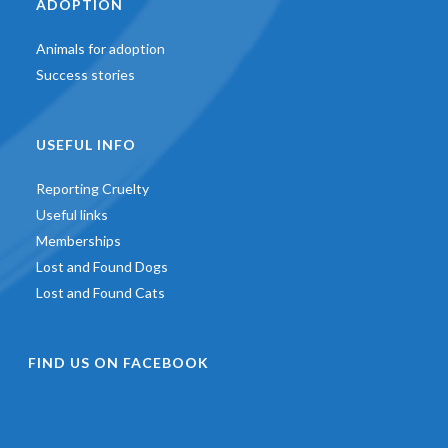
ADOPTION
Animals for adoption
Success stories
USEFUL INFO
Reporting Cruelty
Useful links
Memberships
Lost and Found Dogs
Lost and Found Cats
FIND US ON FACEBOOK