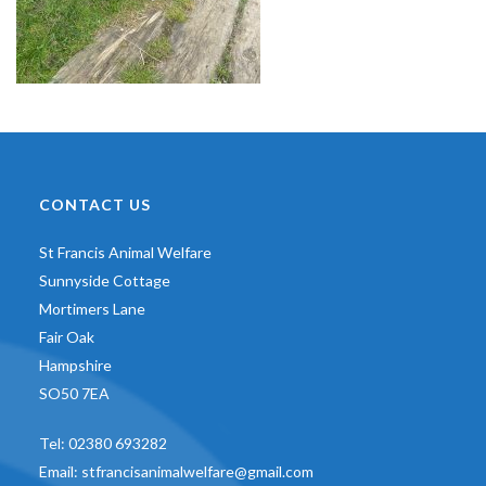
CONTACT US
St Francis Animal Welfare
Sunnyside Cottage
Mortimers Lane
Fair Oak
Hampshire
SO50 7EA
Tel:
02380 693282
Email:
stfrancisanimalwelfare@gmail.com