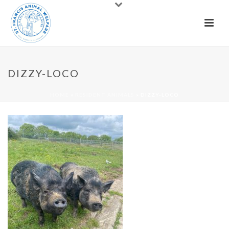
DIZZY-LOCO
HOME
»
RESIDENT ANIMALS
»
DIZZY-LOCO