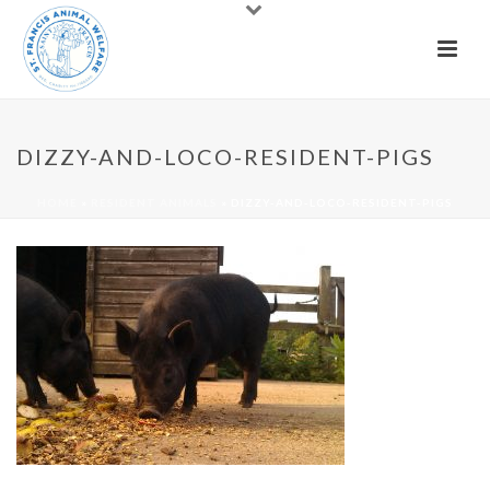
DIZZY-AND-LOCO-RESIDENT-PIGS
HOME
»
RESIDENT ANIMALS
»
DIZZY-AND-LOCO-RESIDENT-PIGS