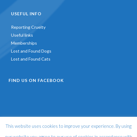
USEFUL INFO
Reporting Cruelty
Useful links
Memberships
Lost and Found Dogs
Lost and Found Cats
FIND US ON FACEBOOK
This website uses cookies to improve your experience. By using
©
2026 - St Francis Animal Welfare -
Web Design & Development
by
One2create Ltd
our website you agree to our use of cookies in accordance with