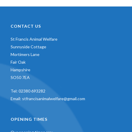
CONTACT US
St Francis Animal Welfare
Sunnyside Cottage
Mortimers Lane
Fair Oak
Hampshire
SO50 7EA
Tel:
02380 693282
Email:
stfrancisanimalwelfare@gmail.com
OPENING TIMES