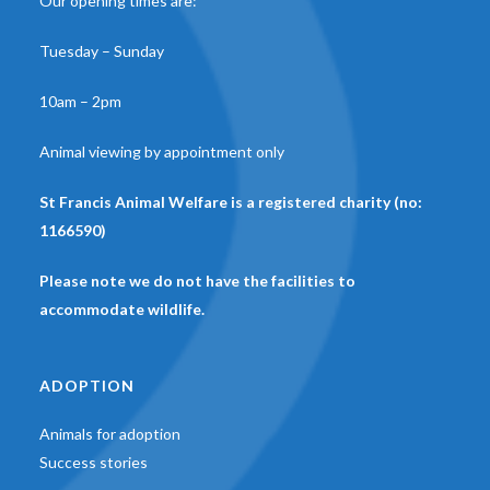
Our opening times are:
Tuesday – Sunday
10am – 2pm
Animal viewing by appointment only
St Francis Animal Welfare is a registered charity (no:
1166590)
Please note we do not have the facilities to
accommodate wildlife.
ADOPTION
Animals for adoption
Success stories