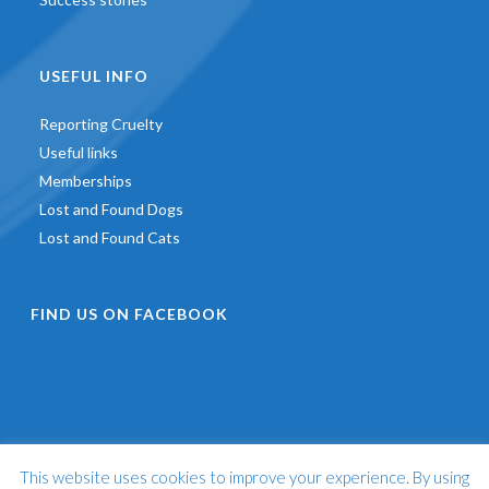
USEFUL INFO
Reporting Cruelty
Useful links
Memberships
Lost and Found Dogs
Lost and Found Cats
FIND US ON FACEBOOK
This website uses cookies to improve your experience. By using
©
2026 - St Francis Animal Welfare -
Web Design & Development
by