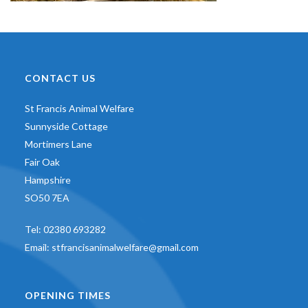
CONTACT US
St Francis Animal Welfare
Sunnyside Cottage
Mortimers Lane
Fair Oak
Hampshire
SO50 7EA
Tel:
02380 693282
Email:
stfrancisanimalwelfare@gmail.com
OPENING TIMES