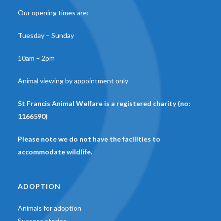
Our opening times are:
Tuesday – Sunday
10am – 2pm
Animal viewing by appointment only
St Francis Animal Welfare is a registered charity (no:
1166590)
Please note we do not have the facilities to
accommodate wildlife.
ADOPTION
Animals for adoption
Success stories