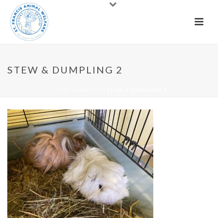
STEW & DUMPLING 2
HOME
»
RABBITS
»
STEW & DUMPLING 2