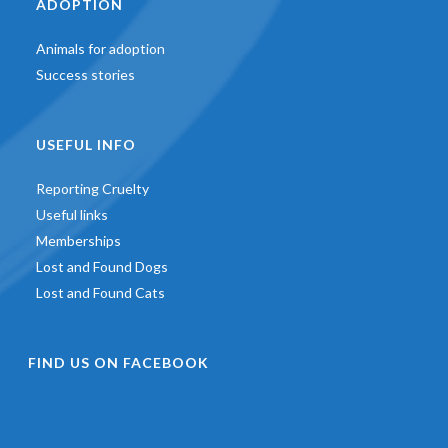
ADOPTION
Animals for adoption
Success stories
USEFUL INFO
Reporting Cruelty
Useful links
Memberships
Lost and Found Dogs
Lost and Found Cats
FIND US ON FACEBOOK