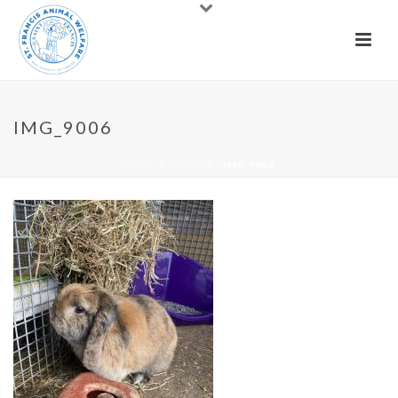
IMG_9006
HOME
»
RABBITS
»
IMG_9006