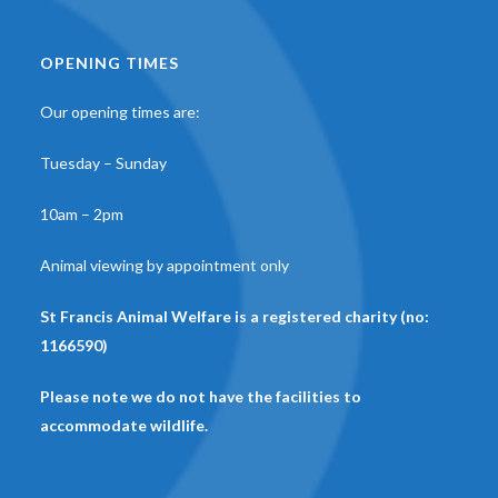
OPENING TIMES
Our opening times are:
Tuesday – Sunday
10am – 2pm
Animal viewing by appointment only
St Francis Animal Welfare is a registered charity (no:
1166590)
Please note we do not have the facilities to
accommodate wildlife.