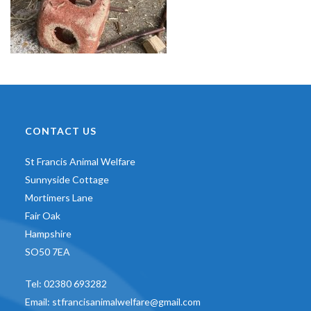
CONTACT US
St Francis Animal Welfare
Sunnyside Cottage
Mortimers Lane
Fair Oak
Hampshire
SO50 7EA
Tel:
02380 693282
Email:
stfrancisanimalwelfare@gmail.com