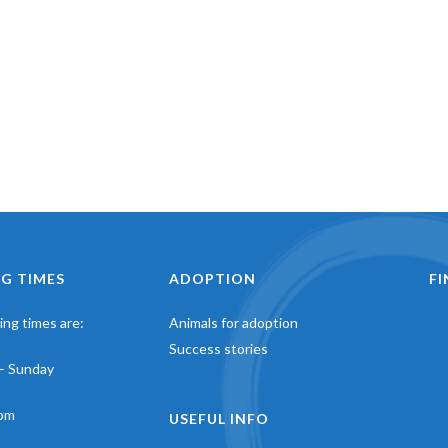
G TIMES
ADOPTION
F
ng times are:
Animals for adoption
Success stories
– Sunday
pm
USEFUL INFO