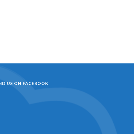
IND US ON FACEBOOK