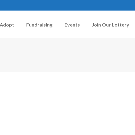
Adopt
Fundraising
Events
Join Our Lottery