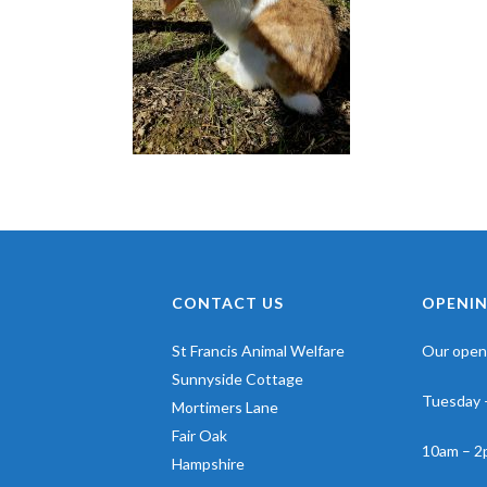
CONTACT US
OPENIN
St Francis Animal Welfare
Our openi
Sunnyside Cottage
Tuesday 
Mortimers Lane
Fair Oak
10am – 2
Hampshire