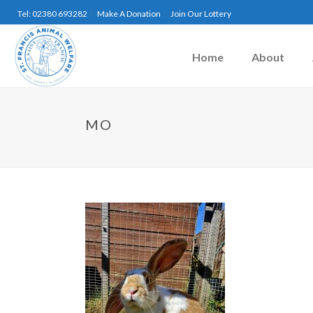
Tel: 02380 693282
Make A Donation
Join Our Lottery
Home
About
MO