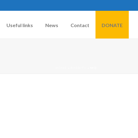
Useful links
News
Contact
DONATE
HOME
»
RABBITS
»
MO