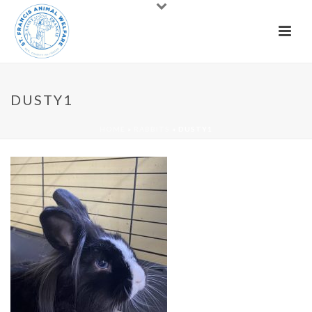
DUSTY1
HOME
»
RABBITS
»
DUSTY1