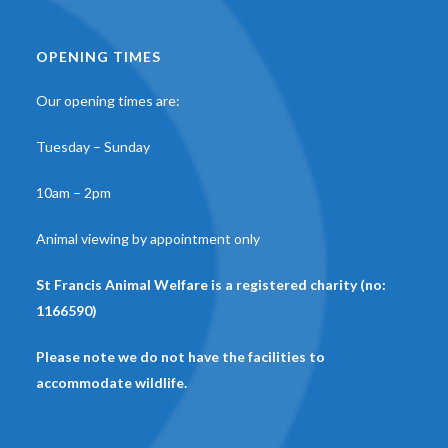
OPENING TIMES
Our opening times are:
Tuesday – Sunday
10am – 2pm
Animal viewing by appointment only
St Francis Animal Welfare is a registered charity (no:
1166590)
Please note we do not have the facilities to
accommodate wildlife.