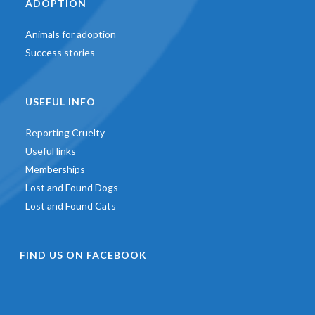
ADOPTION
Animals for adoption
Success stories
USEFUL INFO
Reporting Cruelty
Useful links
Memberships
Lost and Found Dogs
Lost and Found Cats
FIND US ON FACEBOOK