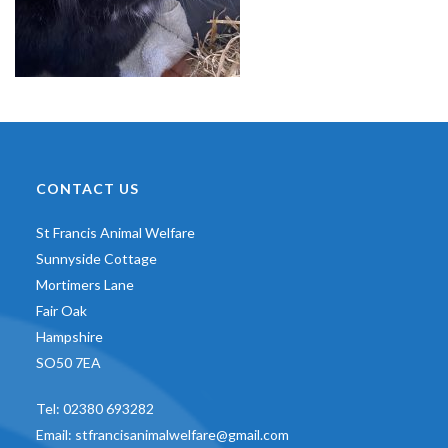
CONTACT US
St Francis Animal Welfare
Sunnyside Cottage
Mortimers Lane
Fair Oak
Hampshire
SO50 7EA
Tel:
02380 693282
Email:
stfrancisanimalwelfare@gmail.com