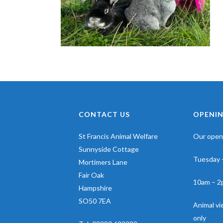
CONTACT US
OPENIN
St Francis Animal Welfare
Our openi
Sunnyside Cottage
Tuesday 
Mortimers Lane
Fair Oak
10am – 2
Hampshire
SO50 7EA
Animal v
only