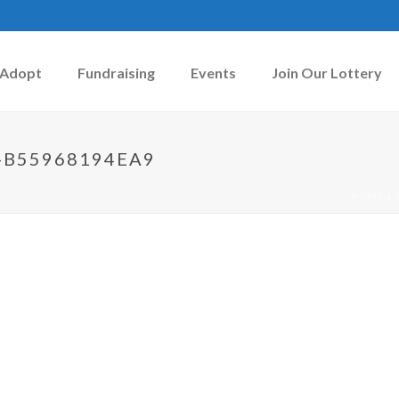
Adopt
Fundraising
Events
Join Our Lottery
-B55968194EA9
HOME
»