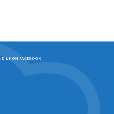
IND US ON FACEBOOK