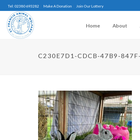
Tel: 02380 693282
Make A Donation
Join Our Lottery
Home
About
C230E7D1-CDCB-47B9-847F