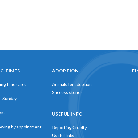
G TIMES
ADOPTION
F
ng times are:
Animals for adoption
Success stories
– Sunday
pm
USEFUL INFO
iewing by appointment
Reporting Cruelty
Useful links