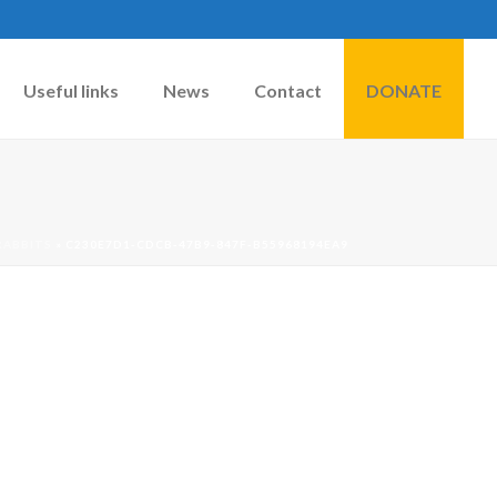
Useful links
News
Contact
DONATE
RABBITS
»
C230E7D1-CDCB-47B9-847F-B55968194EA9