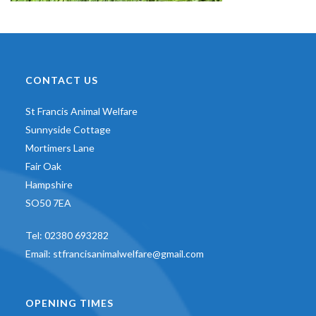
CONTACT US
St Francis Animal Welfare
Sunnyside Cottage
Mortimers Lane
Fair Oak
Hampshire
SO50 7EA
Tel:
02380 693282
Email:
stfrancisanimalwelfare@gmail.com
OPENING TIMES