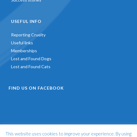
USEFUL INFO
Reporting Cruelty
Useful links
Memberships
Lost and Found Dogs
Lost and Found Cats
FIND US ON FACEBOOK
This website uses cookies to improve your experience. By using
©
2026 - St Francis Animal Welfare -
Web Design & Development
by