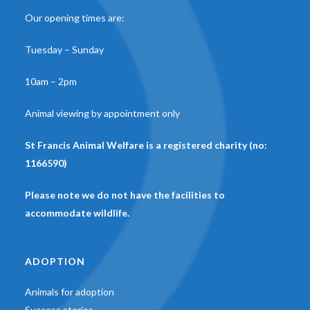
Our opening times are:
Tuesday – Sunday
10am – 2pm
Animal viewing by appointment only
St Francis Animal Welfare is a registered charity (no:
1166590)
Please note we do not have the facilities to
accommodate wildlife.
ADOPTION
Animals for adoption
Success stories