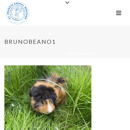
BRUNOBEANO1
HOME
»
RABBITS
»
BRUNOBEANO1