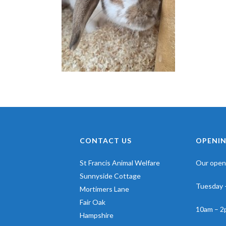
CONTACT US
OPENIN
St Francis Animal Welfare
Our openi
Sunnyside Cottage
Tuesday 
Mortimers Lane
Fair Oak
10am – 2
Hampshire