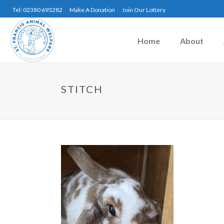
Tel: 02380 693282
Make A Donation
Join Our Lottery
Home
About
STITCH