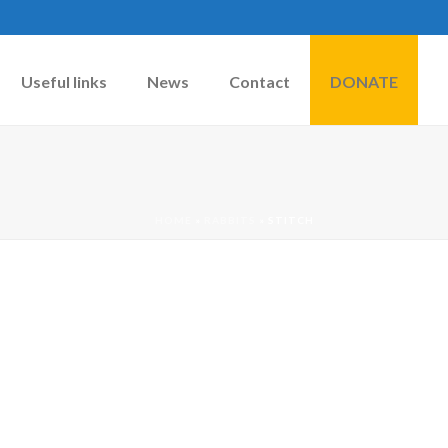
Useful links
News
Contact
DONATE
HOME
»
RABBITS
»
STITCH