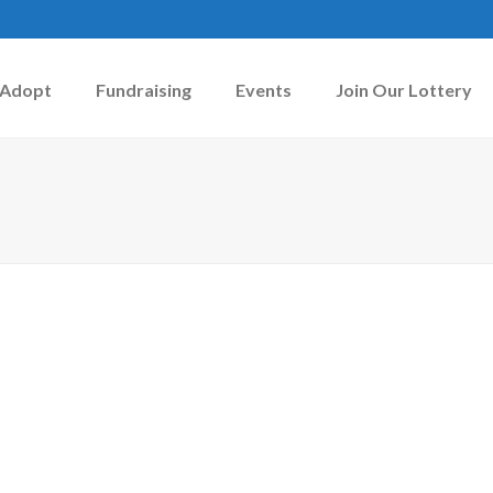
Adopt
Fundraising
Events
Join Our Lottery