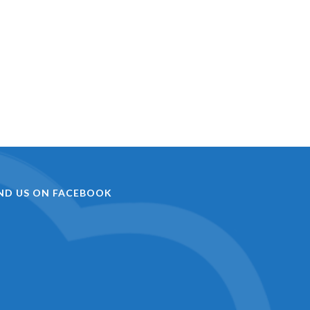
IND US ON FACEBOOK