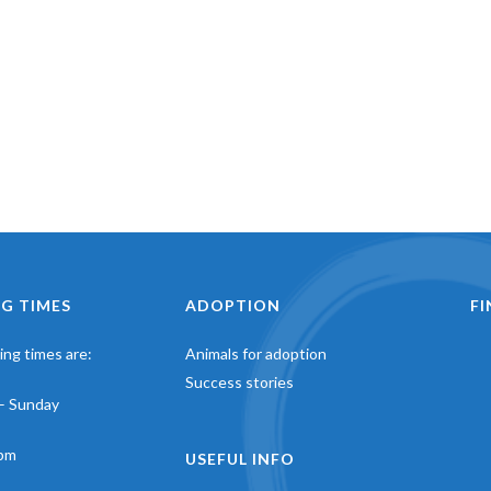
G TIMES
ADOPTION
F
ng times are:
Animals for adoption
Success stories
– Sunday
pm
USEFUL INFO