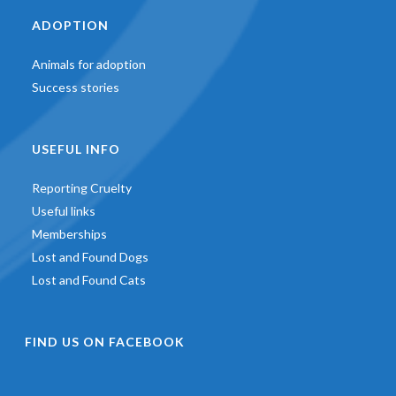
ADOPTION
Animals for adoption
Success stories
USEFUL INFO
Reporting Cruelty
Useful links
Memberships
Lost and Found Dogs
Lost and Found Cats
FIND US ON FACEBOOK