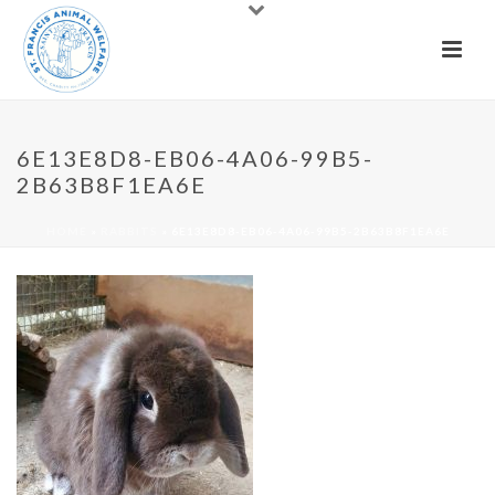
6E13E8D8-EB06-4A06-99B5-
2B63B8F1EA6E
HOME
»
RABBITS
»
6E13E8D8-EB06-4A06-99B5-2B63B8F1EA6E