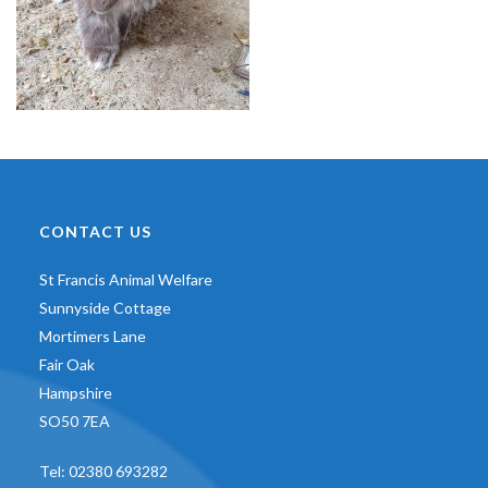
CONTACT US
St Francis Animal Welfare
Sunnyside Cottage
Mortimers Lane
Fair Oak
Hampshire
SO50 7EA
Tel:
02380 693282