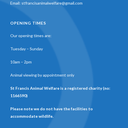
Email:
stfrancisanimalwelfare@gmail.com
OPENING TIMES
Our opening times are:
Tuesday – Sunday
10am – 2pm
Animal viewing by appointment only
St Francis Animal Welfare is a registered charity (no:
1166590)
Please note we do not have the facilities to
accommodate wildlife.