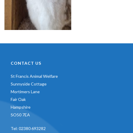
CONTACT US
St Francis Animal Welfare
Sunnyside Cottage
Mortimers Lane
Fair Oak
Hampshire
SO50 7EA
Tel:
02380 693282