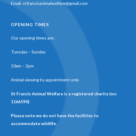
Email:
stfrancisanimalwelfare@gmail.com
OPENING TIMES
Our opening times are:
Tuesday – Sunday
10am – 2pm
Animal viewing by appointment only
St Francis Animal Welfare is a registered charity (no:
1166590)
Please note we do not have the facilities to
accommodate wildlife.