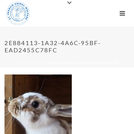
2E884113-1A32-4A6C-95BF-
EAD2455C78FC
HOME
»
RABBITS
»
2E884113-1A32-4A6C-95BF-EAD2455C78FC