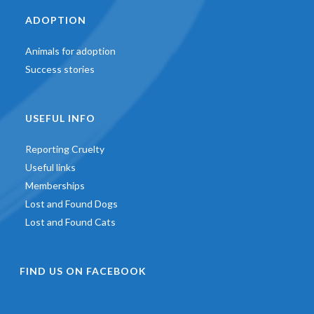
ADOPTION
Animals for adoption
Success stories
USEFUL INFO
Reporting Cruelty
Useful links
Memberships
Lost and Found Dogs
Lost and Found Cats
FIND US ON FACEBOOK