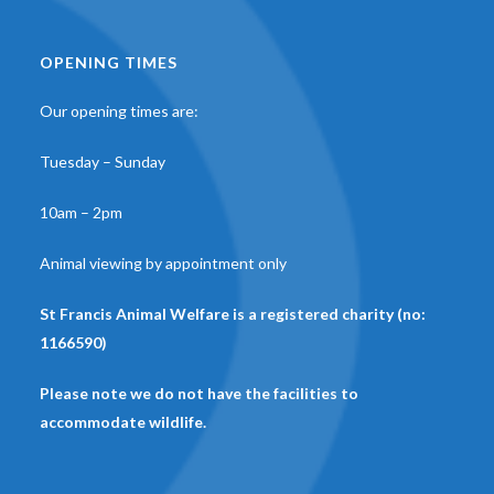
OPENING TIMES
Our opening times are:
Tuesday – Sunday
10am – 2pm
Animal viewing by appointment only
St Francis Animal Welfare is a registered charity (no:
1166590)
Please note we do not have the facilities to
accommodate wildlife.