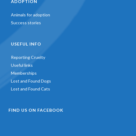
ADOPTION
Animals for adoption
Success stories
USEFUL INFO
Reporting Cruelty
Useful links
Memberships
Lost and Found Dogs
Lost and Found Cats
FIND US ON FACEBOOK