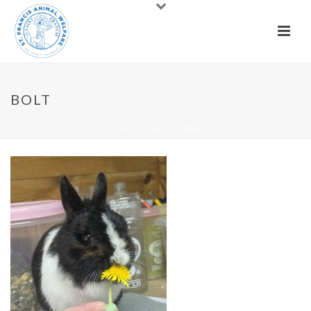
BOLT
HOME
»
RABBITS
»
BOLT