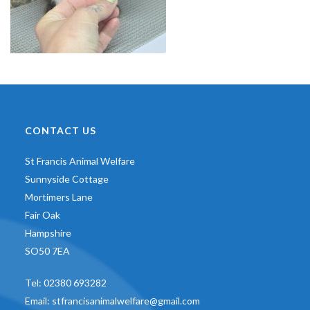
CONTACT US
St Francis Animal Welfare
Sunnyside Cottage
Mortimers Lane
Fair Oak
Hampshire
SO50 7EA
Tel:
02380 693282
Email:
stfrancisanimalwelfare@gmail.com