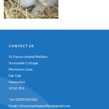
CONTACT US
St Francis Animal Welfare
Sunnyside Cottage
Mortimers Lane
Fair Oak
Hampshire
SO50 7EA
Tel:
02380 693282
Email:
stfrancisanimalwelfare@gmail.com