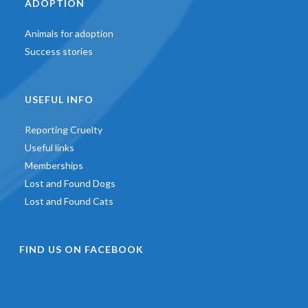
ADOPTION
Animals for adoption
Success stories
USEFUL INFO
Reporting Cruelty
Useful links
Memberships
Lost and Found Dogs
Lost and Found Cats
FIND US ON FACEBOOK