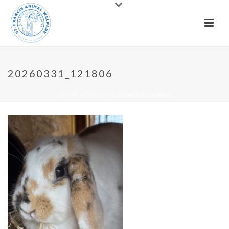
20260331_121806
HOME
»
RABBITS
»
20260331_121806