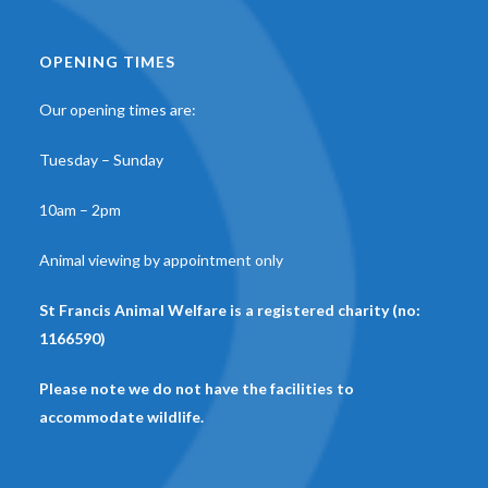
OPENING TIMES
Our opening times are:
Tuesday – Sunday
10am – 2pm
Animal viewing by appointment only
St Francis Animal Welfare is a registered charity (no:
1166590)
Please note we do not have the facilities to
accommodate wildlife.