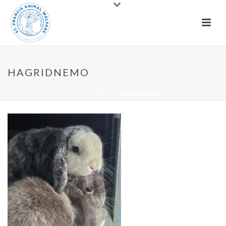
HAGRIDNEMO
HOME
»
RABBITS
»
HAGRIDNEMO