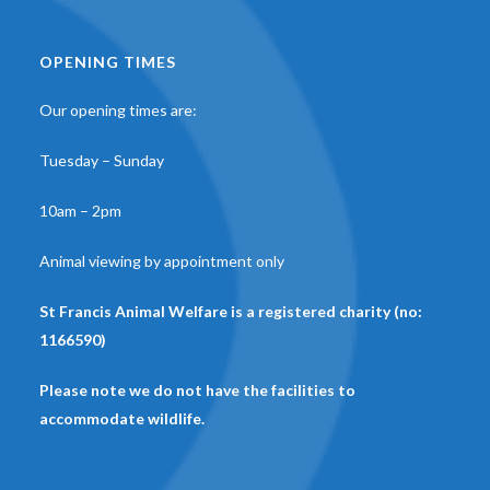
OPENING TIMES
Our opening times are:
Tuesday – Sunday
10am – 2pm
Animal viewing by appointment only
St Francis Animal Welfare is a registered charity (no:
1166590)
Please note we do not have the facilities to
accommodate wildlife.