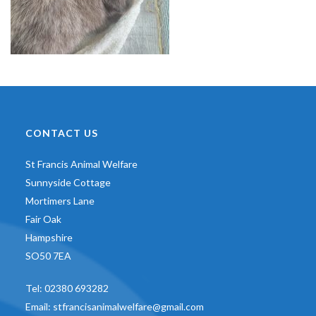
CONTACT US
St Francis Animal Welfare
Sunnyside Cottage
Mortimers Lane
Fair Oak
Hampshire
SO50 7EA
Tel:
02380 693282
Email:
stfrancisanimalwelfare@gmail.com