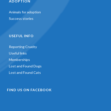
ADOPTION
Animals for adoption
Success stories
USEFUL INFO
Reporting Cruelty
Useful links
Memberships
Lost and Found Dogs
Lost and Found Cats
FIND US ON FACEBOOK