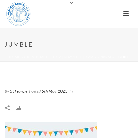
JUMBLE
HOME
»
OPEN JUMBLE SHOP | MAY 31ST | 1PM – 2:30PM
»
JUMBLE
Jumble
By
St Francis
Posted
5th May 2023
In