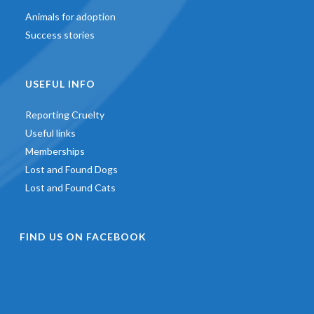
Animals for adoption
Success stories
USEFUL INFO
Reporting Cruelty
Useful links
Memberships
Lost and Found Dogs
Lost and Found Cats
FIND US ON FACEBOOK