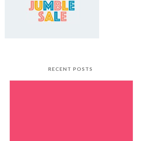
RECENT POSTS