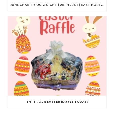
JUNE CHARITY QUIZ NIGHT | 25TH JUNE | EAST HORTON GOLF CLUB
ENTER OUR EASTER RAFFLE TODAY!