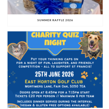
SUMMER RAFFLE 2026