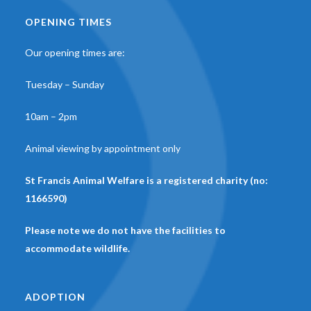
OPENING TIMES
Our opening times are:
Tuesday – Sunday
10am – 2pm
Animal viewing by appointment only
St Francis Animal Welfare is a registered charity (no:
1166590)
Please note we do not have the facilities to
accommodate wildlife.
ADOPTION