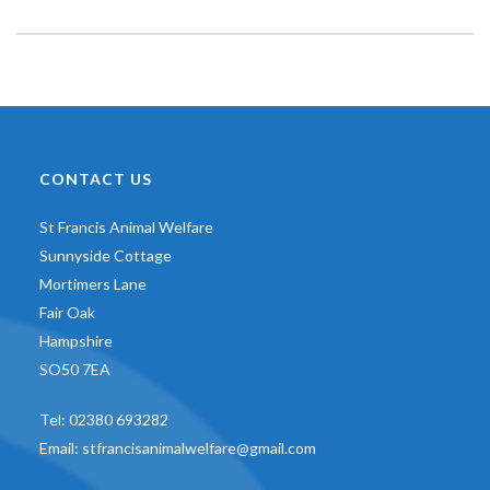
CONTACT US
St Francis Animal Welfare
Sunnyside Cottage
Mortimers Lane
Fair Oak
Hampshire
SO50 7EA
Tel:
02380 693282
Email:
stfrancisanimalwelfare@gmail.com