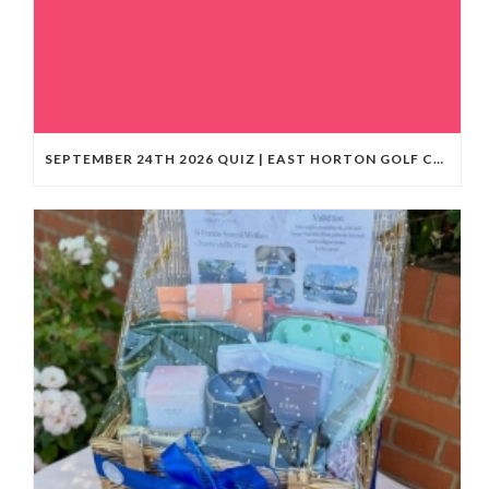
SEPTEMBER 24TH 2026 QUIZ | EAST HORTON GOLF CLUB