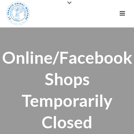
Online/Facebook
Shops
Temporarily
Closed