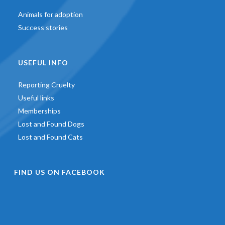
Animals for adoption
Success stories
USEFUL INFO
Reporting Cruelty
Useful links
Memberships
Lost and Found Dogs
Lost and Found Cats
FIND US ON FACEBOOK