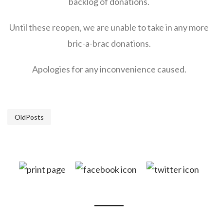
backlog of donations.
Until these reopen, we are unable to take in any more
bric-a-brac donations.
Apologies for any inconvenience caused.
OldPosts