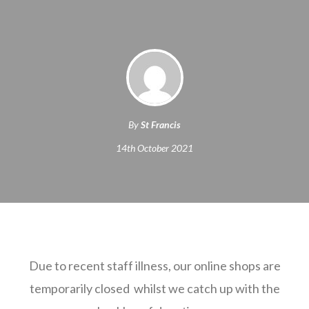
By
St Francis
14th October 2021
Due to recent staff illness, our online shops are
temporarily closed whilst we catch up with the