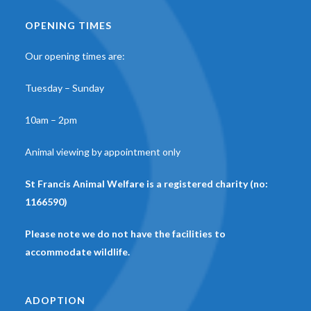
OPENING TIMES
Our opening times are:
Tuesday – Sunday
10am – 2pm
Animal viewing by appointment only
St Francis Animal Welfare is a registered charity (no:
1166590)
Please note we do not have the facilities to
accommodate wildlife.
ADOPTION