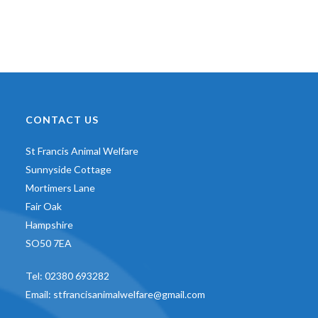
CONTACT US
St Francis Animal Welfare
Sunnyside Cottage
Mortimers Lane
Fair Oak
Hampshire
SO50 7EA
Tel:
02380 693282
Email:
stfrancisanimalwelfare@gmail.com