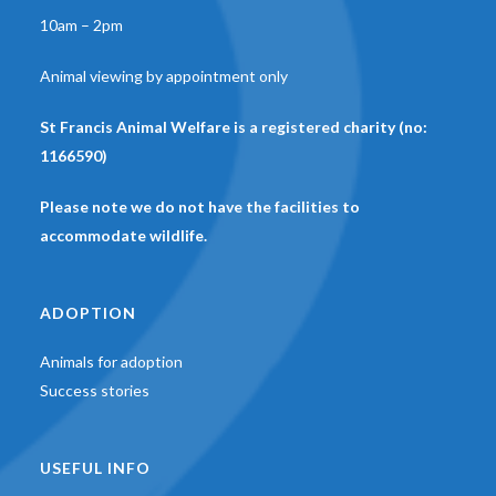
10am – 2pm
Animal viewing by appointment only
St Francis Animal Welfare is a registered charity (no:
1166590)
Please note we do not have the facilities to
accommodate wildlife.
ADOPTION
Animals for adoption
Success stories
USEFUL INFO