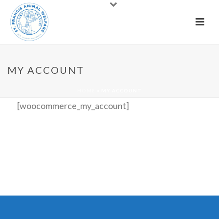
MY ACCOUNT
HOME
»
MY ACCOUNT
[woocommerce_my_account]