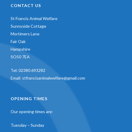
CONTACT US
St Francis Animal Welfare
Sunnyside Cottage
Mortimers Lane
Fair Oak
Hampshire
SO50 7EA
Tel:
02380 693282
Email:
stfrancisanimalwelfare@gmail.com
OPENING TIMES
Our opening times are:
Tuesday – Sunday