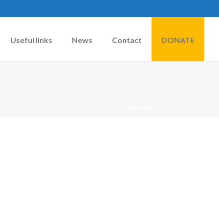
Useful links
News
Contact
DONATE
HOME
»
HOME
»
SFDOG42