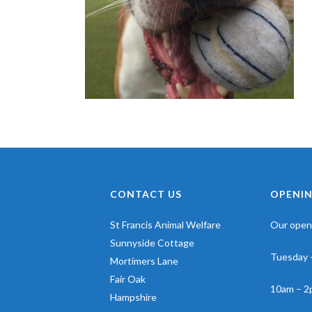
CONTACT US
OPENIN
St Francis Animal Welfare
Our openi
Sunnyside Cottage
Tuesday 
Mortimers Lane
Fair Oak
10am – 2
Hampshire