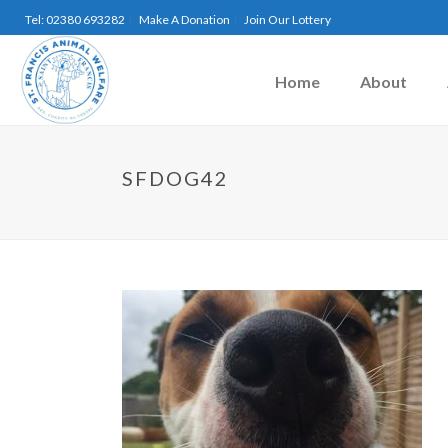
Tel: 02380 693282
Make A Donation
Join Our Lottery
Home
About
SFDOG42