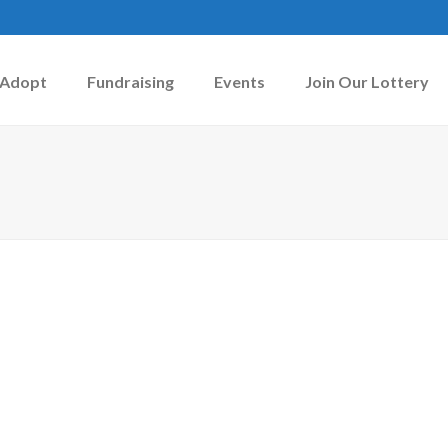
Adopt
Fundraising
Events
Join Our Lottery