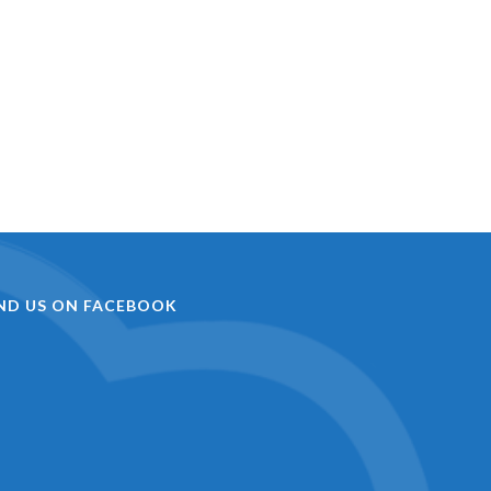
IND US ON FACEBOOK