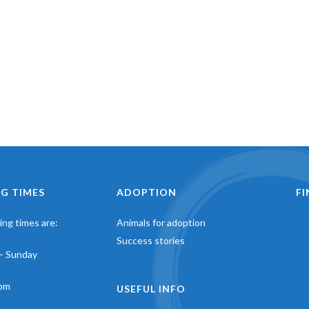
G TIMES
ADOPTION
F
ng times are:
Animals for adoption
Success stories
– Sunday
pm
USEFUL INFO