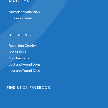
ADOPTION
Animals for adoption
Success stories
USEFUL INFO
Reporting Cruelty
Useful links
Memberships
Lost and Found Dogs
Lost and Found Cats
FIND US ON FACEBOOK