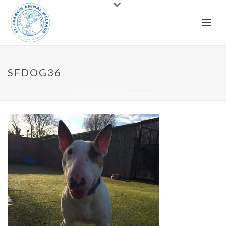
SFDOG36
HOME
»
HOME
»
SFDOG36