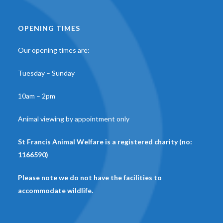
OPENING TIMES
Our opening times are:
Tuesday – Sunday
10am – 2pm
Animal viewing by appointment only
St Francis Animal Welfare is a registered charity (no:
1166590)
Please note we do not have the facilities to
accommodate wildlife.