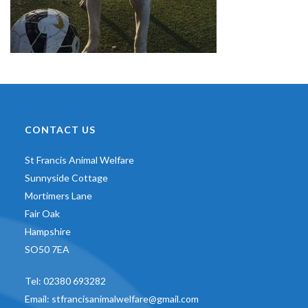
CONTACT US
St Francis Animal Welfare
Sunnyside Cottage
Mortimers Lane
Fair Oak
Hampshire
SO50 7EA
Tel:
02380 693282
Email:
stfrancisanimalwelfare@gmail.com