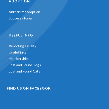
ADOPTION
Animals for adoption
Success stories
USEFUL INFO
Reporting Cruelty
Useful links
Memberships
Lost and Found Dogs
Lost and Found Cats
FIND US ON FACEBOOK