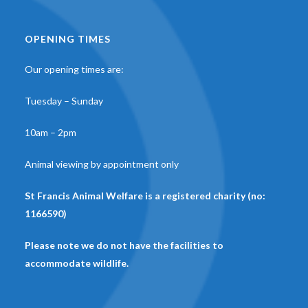
OPENING TIMES
Our opening times are:
Tuesday – Sunday
10am – 2pm
Animal viewing by appointment only
St Francis Animal Welfare is a registered charity (no:
1166590)
Please note we do not have the facilities to
accommodate wildlife.