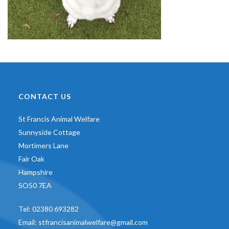
CONTACT US
St Francis Animal Welfare
Sunnyside Cottage
Mortimers Lane
Fair Oak
Hampshire
SO50 7EA
Tel:
02380 693282
Email:
stfrancisanimalwelfare@gmail.com