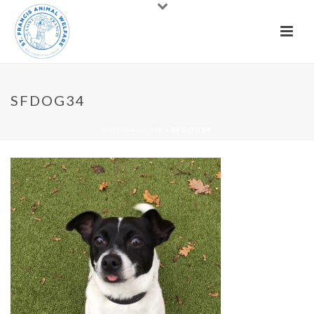
SFDOG34
HOME
»
HOME
»
SFDOG34