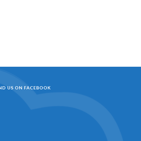
IND US ON FACEBOOK