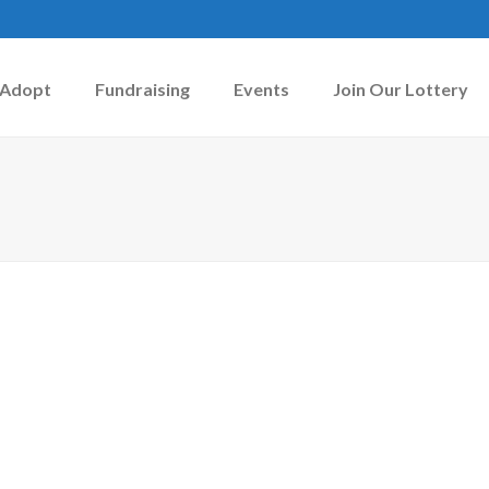
Adopt
Fundraising
Events
Join Our Lottery