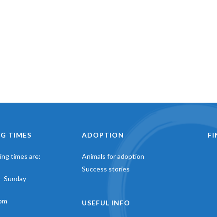
G TIMES
ADOPTION
F
ng times are:
Animals for adoption
Success stories
– Sunday
pm
USEFUL INFO