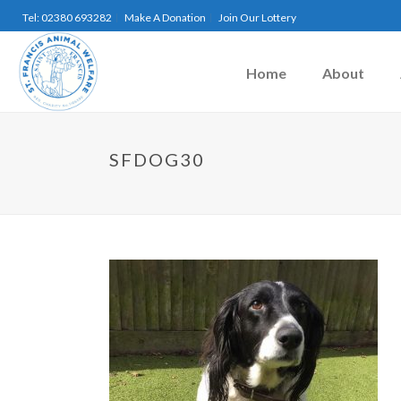
Tel: 02380 693282
Make A Donation
Join Our Lottery
Home
About
SFDOG30