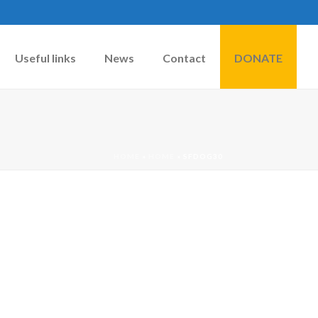
Useful links
News
Contact
DONATE
HOME
»
HOME
»
SFDOG30