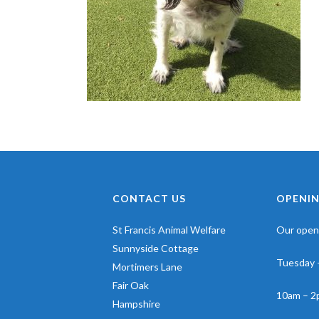
CONTACT US
OPENIN
St Francis Animal Welfare
Our openi
Sunnyside Cottage
Tuesday 
Mortimers Lane
Fair Oak
10am – 2
Hampshire