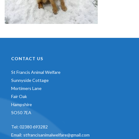
CONTACT US
St Francis Animal Welfare
Sunnyside Cottage
Mortimers Lane
Fair Oak
Hampshire
SO50 7EA
Tel:
02380 693282
Email:
stfrancisanimalwelfare@gmail.com