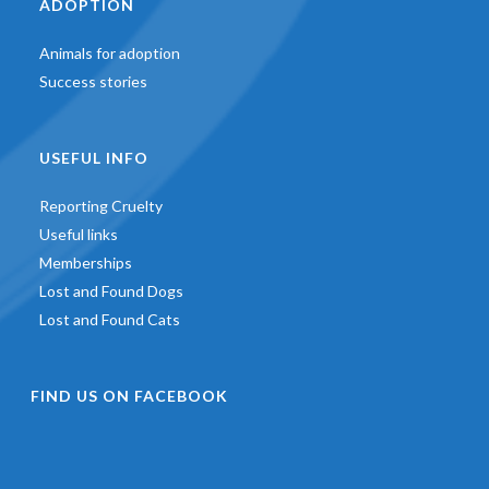
ADOPTION
Animals for adoption
Success stories
USEFUL INFO
Reporting Cruelty
Useful links
Memberships
Lost and Found Dogs
Lost and Found Cats
FIND US ON FACEBOOK