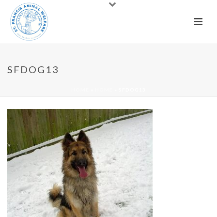
SFDOG13
HOME
»
HOME
»
SFDOG13