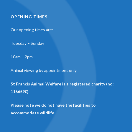
OPENING TIMES
Our opening times are:
Tuesday – Sunday
10am – 2pm
Animal viewing by appointment only
St Francis Animal Welfare is a registered charity (no:
1166590)
Please note we do not have the facilities to
accommodate wildlife.