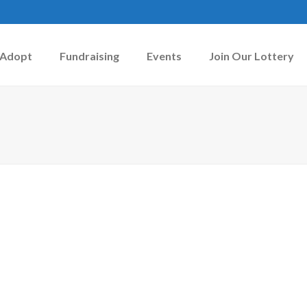
Adopt
Fundraising
Events
Join Our Lottery