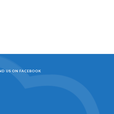
IND US ON FACEBOOK