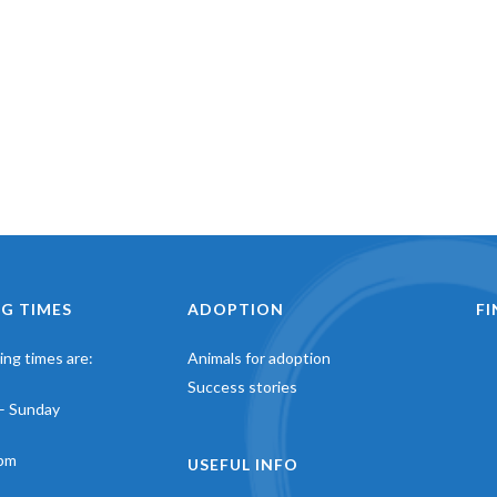
G TIMES
ADOPTION
F
ng times are:
Animals for adoption
Success stories
– Sunday
pm
USEFUL INFO