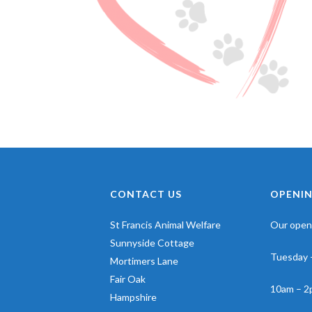
CONTACT US
OPENIN
St Francis Animal Welfare
Our openi
Sunnyside Cottage
Tuesday 
Mortimers Lane
Fair Oak
10am – 2
Hampshire