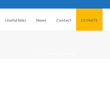
Useful links
News
Contact
DONATE
HOME
»
HOME
»
PAWS AND HEART