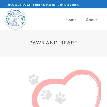
Tel: 02380 693282
Make A Donation
Join Our Lottery
Home
About
PAWS AND HEART