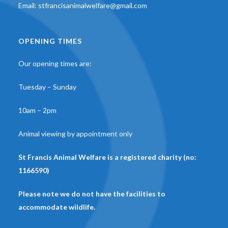
Email:
stfrancisanimalwelfare@gmail.com
OPENING TIMES
Our opening times are:
Tuesday – Sunday
10am – 2pm
Animal viewing by appointment only
St Francis Animal Welfare is a registered charity (no:
1166590)
Please note we do not have the facilities to
accommodate wildlife.