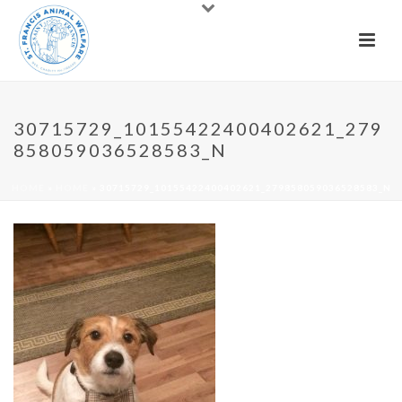
30715729_10155422400402621_279
858059036528583_N
HOME
»
HOME
»
30715729_10155422400402621_279858059036528583_N