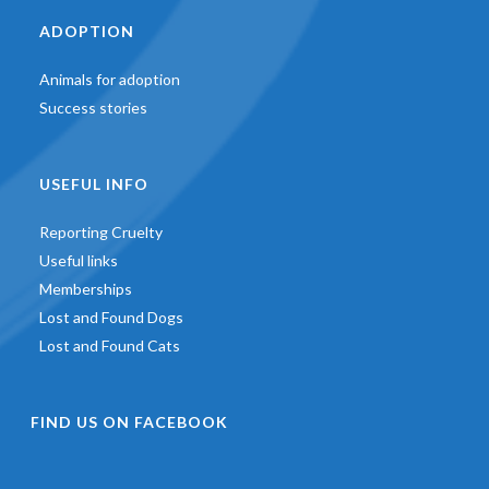
ADOPTION
Animals for adoption
Success stories
USEFUL INFO
Reporting Cruelty
Useful links
Memberships
Lost and Found Dogs
Lost and Found Cats
FIND US ON FACEBOOK