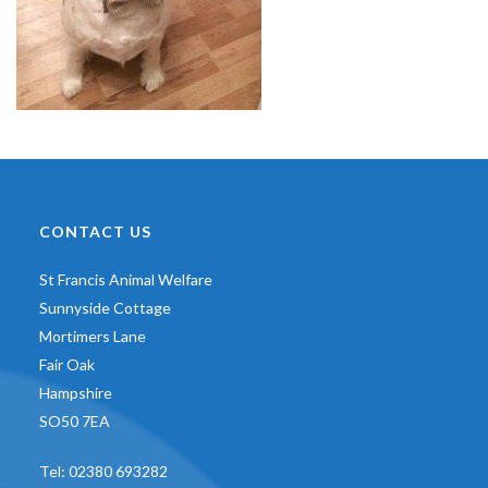
CONTACT US
St Francis Animal Welfare
Sunnyside Cottage
Mortimers Lane
Fair Oak
Hampshire
SO50 7EA
Tel:
02380 693282