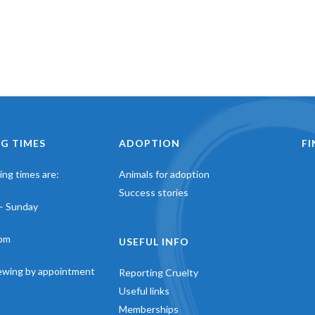
G TIMES
ADOPTION
F
ng times are:
Animals for adoption
Success stories
– Sunday
pm
USEFUL INFO
iewing by appointment
Reporting Cruelty
Useful links
Memberships