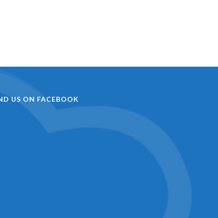
IND US ON FACEBOOK