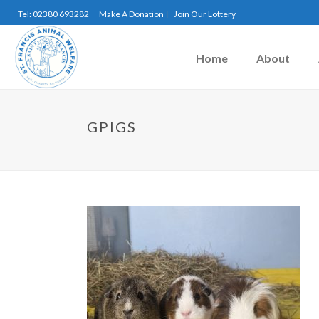
Tel: 02380 693282
Make A Donation
Join Our Lottery
Home
About
GPIGS