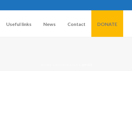
Useful links
News
Contact
DONATE
HOME
»
GUINEA PIGS
»
GPIGS