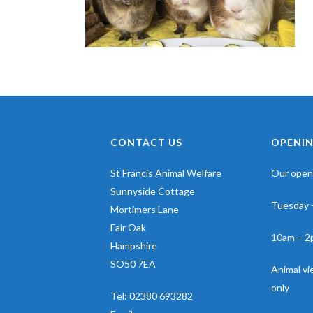
CONTACT US
OPENIN
St Francis Animal Welfare
Our openi
Sunnyside Cottage
Tuesday 
Mortimers Lane
Fair Oak
10am – 2
Hampshire
SO50 7EA
Animal v
only
Tel:
02380 693282