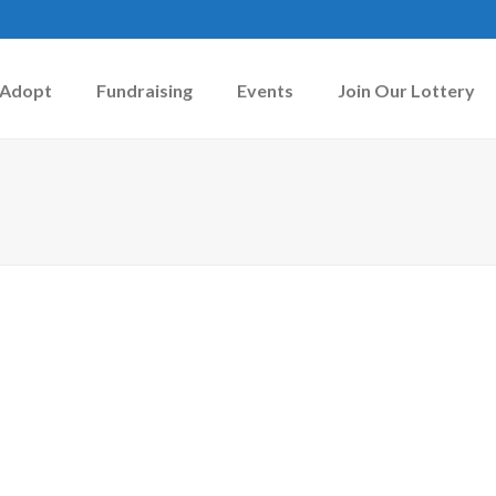
Adopt
Fundraising
Events
Join Our Lottery