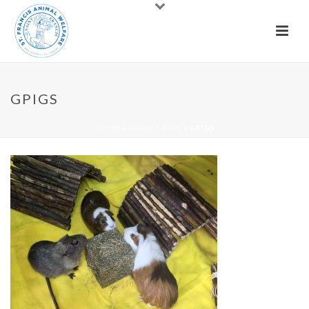
GPIGS
HOME
»
GUINEA PIGS
»
GPIGS