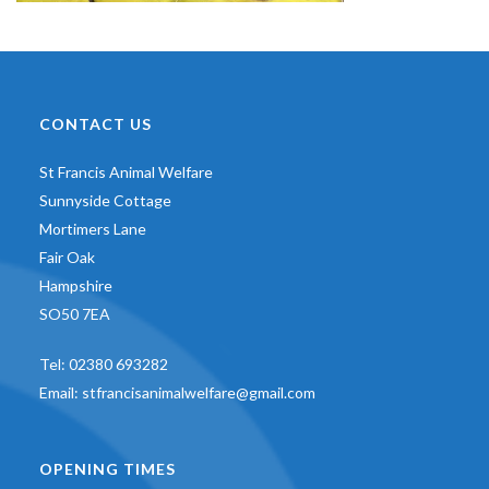
CONTACT US
St Francis Animal Welfare
Sunnyside Cottage
Mortimers Lane
Fair Oak
Hampshire
SO50 7EA
Tel:
02380 693282
Email:
stfrancisanimalwelfare@gmail.com
OPENING TIMES