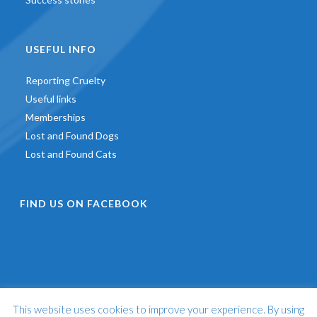
USEFUL INFO
Reporting Cruelty
Useful links
Memberships
Lost and Found Dogs
Lost and Found Cats
FIND US ON FACEBOOK
This website uses cookies to improve your experience. By using
©
2026 - St Francis Animal Welfare -
Web Design & Development
by