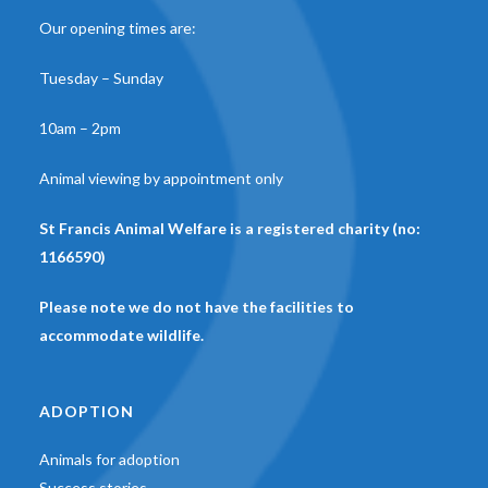
Our opening times are:
Tuesday – Sunday
10am – 2pm
Animal viewing by appointment only
St Francis Animal Welfare is a registered charity (no:
1166590)
Please note we do not have the facilities to
accommodate wildlife.
ADOPTION
Animals for adoption
Success stories