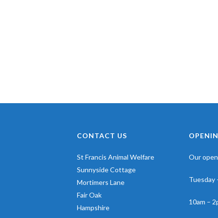
CONTACT US
OPENIN
St Francis Animal Welfare
Our openi
Sunnyside Cottage
Tuesday 
Mortimers Lane
Fair Oak
10am – 2
Hampshire