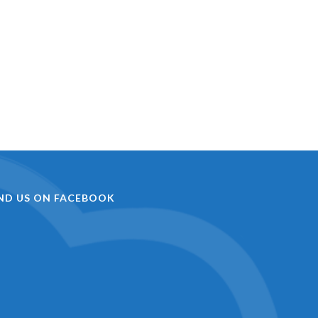
IND US ON FACEBOOK