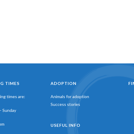
G TIMES
ADOPTION
F
ng times are:
Animals for adoption
Success stories
– Sunday
pm
USEFUL INFO