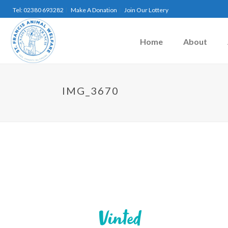
Tel: 02380 693282
Make A Donation
Join Our Lottery
Home
About
IMG_3670