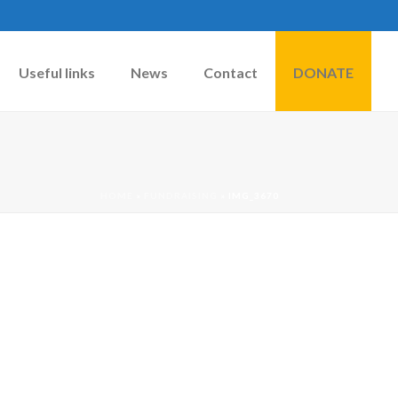
Useful links
News
Contact
DONATE
HOME
»
FUNDRAISING
»
IMG_3670