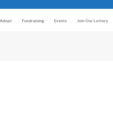
Adopt
Fundraising
Events
Join Our Lottery