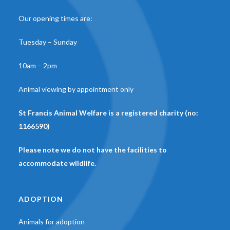
Our opening times are:
Tuesday – Sunday
10am – 2pm
Animal viewing by appointment only
St Francis Animal Welfare is a registered charity (no:
1166590)
Please note we do not have the facilities to
accommodate wildlife.
ADOPTION
Animals for adoption