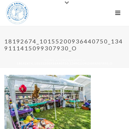
18192674_10155200936440750_134
9111415099307930_O
HOME
»
FUNDRAISING
»
18192674_10155200936440750_1349111415099307930_O