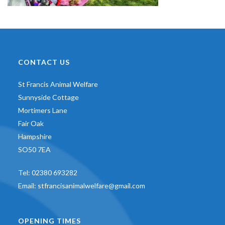
CONTACT US
St Francis Animal Welfare
Sunnyside Cottage
Mortimers Lane
Fair Oak
Hampshire
SO50 7EA
Tel:
02380 693282
Email:
stfrancisanimalwelfare@gmail.com
OPENING TIMES