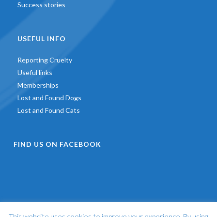
Success stories
USEFUL INFO
Reporting Cruelty
Useful links
Memberships
Lost and Found Dogs
Lost and Found Cats
FIND US ON FACEBOOK
This website uses cookies to improve your experience. By using