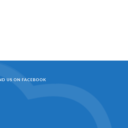
IND US ON FACEBOOK