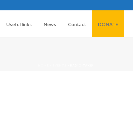
Useful links
News
Contact
DONATE
HOME
»
EVENTS
»
RADIO-TAXIS