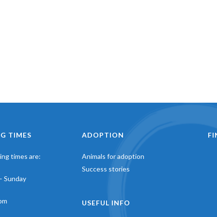
G TIMES
ADOPTION
F
ng times are:
Animals for adoption
Success stories
– Sunday
pm
USEFUL INFO