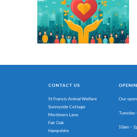
CONTACT US
OPENIN
St Francis Animal Welfare
Our openi
Sunnyside Cottage
Tuesday 
Mortimers Lane
Fair Oak
10am – 2
Hampshire