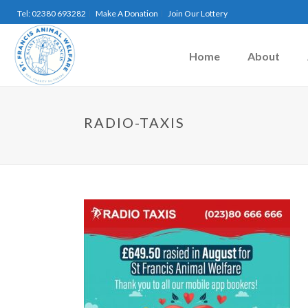
Tel: 02380 693282
Make A Donation
Join Our Lottery
Home
About
RADIO-TAXIS