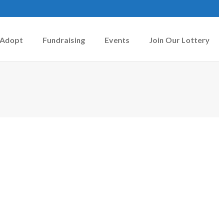
Adopt
Fundraising
Events
Join Our Lottery