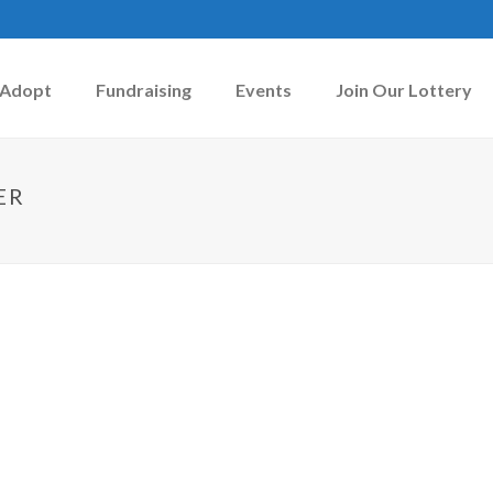
Adopt
Fundraising
Events
Join Our Lottery
ER