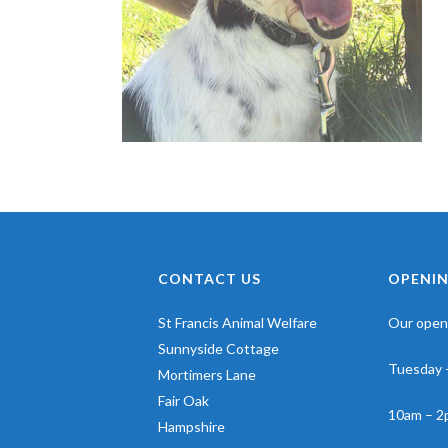
CONTACT US
OPENIN
St Francis Animal Welfare
Our openi
Sunnyside Cottage
Tuesday 
Mortimers Lane
Fair Oak
10am – 2
Hampshire