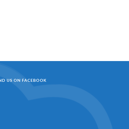
IND US ON FACEBOOK