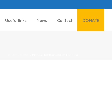
Useful links
News
Contact
DONATE
HOME
»
DOGS
»
POPPY-JACK-RUSSELL-TERRIER