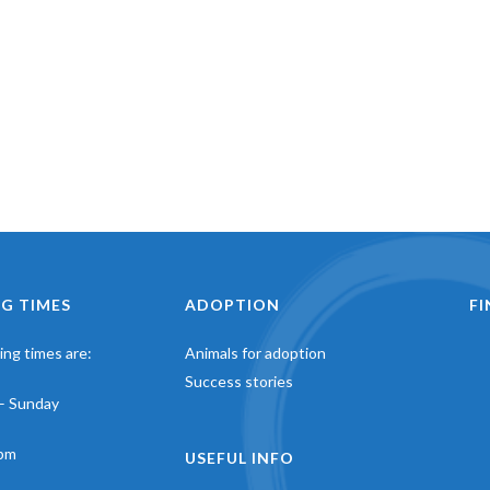
G TIMES
ADOPTION
F
ng times are:
Animals for adoption
Success stories
– Sunday
pm
USEFUL INFO