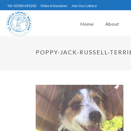
Tel: 02380 693282
Make A Donation
Join Our Lottery
Home
About
POPPY-JACK-RUSSELL-TERRI