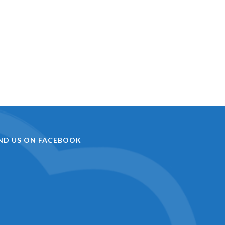
IND US ON FACEBOOK