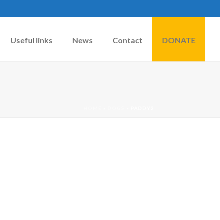
Useful links
News
Contact
DONATE
HOME
»
DOGS
»
PADDY2