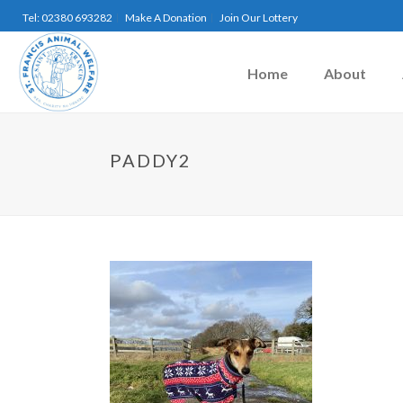
Tel: 02380 693282
Make A Donation
Join Our Lottery
Home
About
PADDY2