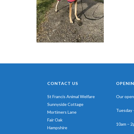
CONTACT US
OPENIN
St Francis Animal Welfare
Our openi
Sunnyside Cottage
Tuesday 
Mortimers Lane
Fair Oak
10am – 2
Hampshire