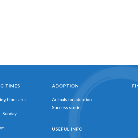
G TIMES
ADOPTION
F
ng times are:
Animals for adoption
Success stories
– Sunday
pm
USEFUL INFO