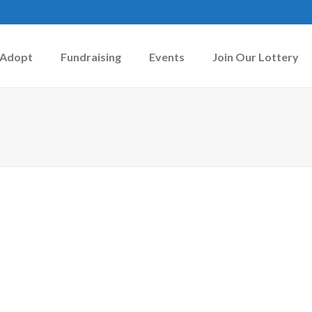
Adopt
Fundraising
Events
Join Our Lottery