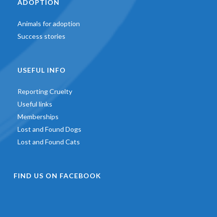
ADOPTION
Animals for adoption
Success stories
USEFUL INFO
Reporting Cruelty
Useful links
Memberships
Lost and Found Dogs
Lost and Found Cats
FIND US ON FACEBOOK