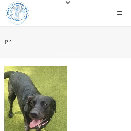
P1
HOME
»
DOGS
»
P1