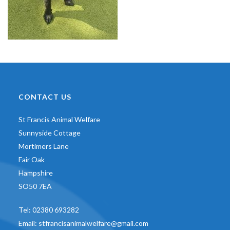
CONTACT US
St Francis Animal Welfare
Sunnyside Cottage
Mortimers Lane
Fair Oak
Hampshire
SO50 7EA
Tel:
02380 693282
Email:
stfrancisanimalwelfare@gmail.com