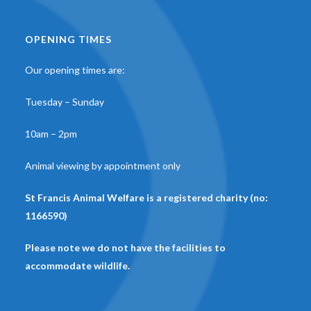
OPENING TIMES
Our opening times are:
Tuesday – Sunday
10am – 2pm
Animal viewing by appointment only
St Francis Animal Welfare is a registered charity (no:
1166590)
Please note we do not have the facilities to
accommodate wildlife.