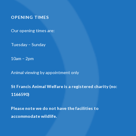
OPENING TIMES
Our opening times are:
Tuesday – Sunday
10am – 2pm
Animal viewing by appointment only
St Francis Animal Welfare is a registered charity (no:
1166590)
Please note we do not have the facilities to
accommodate wildlife.