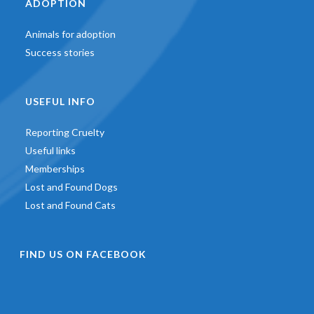
ADOPTION
Animals for adoption
Success stories
USEFUL INFO
Reporting Cruelty
Useful links
Memberships
Lost and Found Dogs
Lost and Found Cats
FIND US ON FACEBOOK