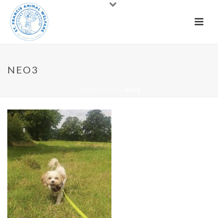
NEO3
HOME
»
DOGS
»
NEO3