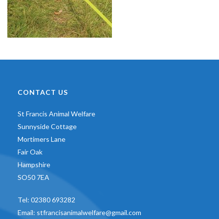
CONTACT US
St Francis Animal Welfare
Sunnyside Cottage
Mortimers Lane
Fair Oak
Hampshire
SO50 7EA
Tel:
02380 693282
Email:
stfrancisanimalwelfare@gmail.com