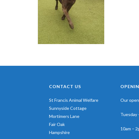
CONTACT US
OPENIN
St Francis Animal Welfare
Our openi
Sunnyside Cottage
Tuesday 
Mortimers Lane
Fair Oak
10am – 2
Hampshire