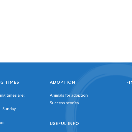
G TIMES
ADOPTION
F
ng times are:
Animals for adoption
Success stories
– Sunday
pm
USEFUL INFO