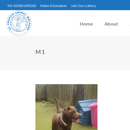
Tel: 02380 693282
Make A Donation
Join Our Lottery
Home
About
M1