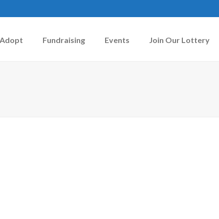
Adopt
Fundraising
Events
Join Our Lottery