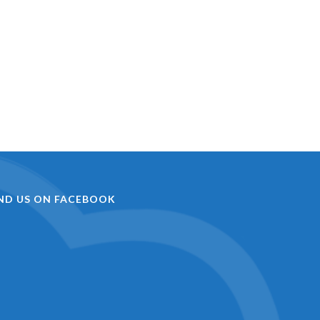
IND US ON FACEBOOK