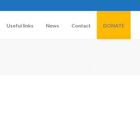
Useful links
News
Contact
DONATE
HOME
»
DOGS
»
M1