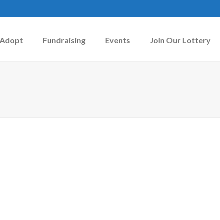
Adopt
Fundraising
Events
Join Our Lottery