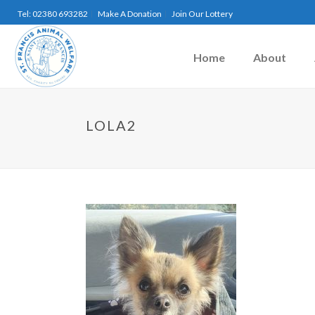
Tel: 02380 693282
Make A Donation
Join Our Lottery
Home
About
LOLA2