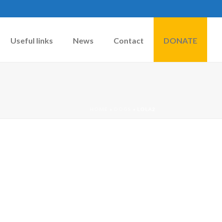
Useful links
News
Contact
DONATE
HOME
»
DOGS
»
LOLA2