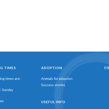
G TIMES
ADOPTION
F
ng times are:
Animals for adoption
Success stories
– Sunday
pm
USEFUL INFO