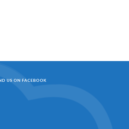
IND US ON FACEBOOK