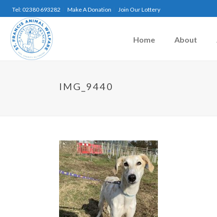
Tel: 02380 693282
Make A Donation
Join Our Lottery
Home
About
IMG_9440