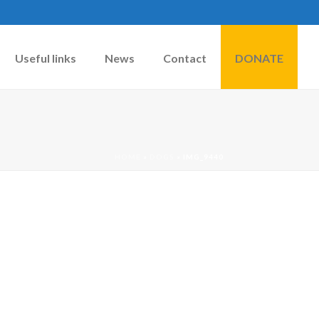
Useful links
News
Contact
DONATE
HOME
»
DOGS
»
IMG_9440