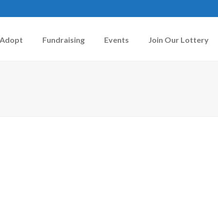
Adopt
Fundraising
Events
Join Our Lottery