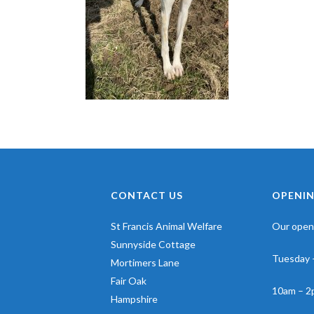
CONTACT US
OPENIN
St Francis Animal Welfare
Our openi
Sunnyside Cottage
Tuesday 
Mortimers Lane
Fair Oak
10am – 2
Hampshire